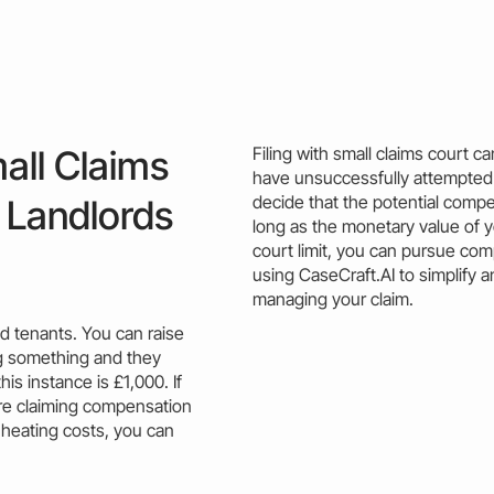
all Claims
Filing with small claims court 
have unsuccessfully attempted 
decide that the potential compen
 Landlords
long as the monetary value of 
court limit
, you can pursue com
using CaseCraft.AI to simplify a
managing your
claim
.
d tenants. You can raise
ing something and they
his instance is £1,000. If
’re claiming compensation
 heating
costs
, you can