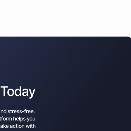
 Today
and stress-free.
atform helps you
ake action with