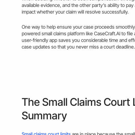
available evidence, and the other party’s ability to pay
impact whether your
claim
will resolve successfully.
One way to help ensure your
case
proceeds smoothly i
powered small claims platform like CaseCraft.AI to file
user-friendly app saves you considerable time and effo
case updates so that you never miss a court deadline.
The Small Claims Court L
Summary
Small claims court limits
are in place because the small