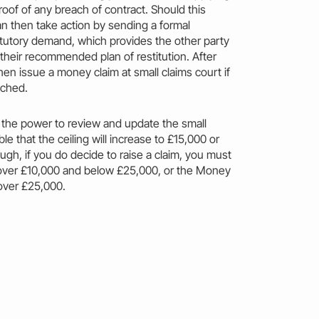
roof of any
breach
of
contract
. Should this
an then
take
action
by sending a formal
atutory demand, which provides the other party
 their recommended plan of restitution. After
then issue a
money
claim
at small claims court if
ached.
 the power to review and update the
small
le that the ceiling will
increase
to £15,000 or
ugh, if you do decide to raise a
claim
, you
must
ms over £10,000 and below £25,000, or the
Money
 over £25,000.