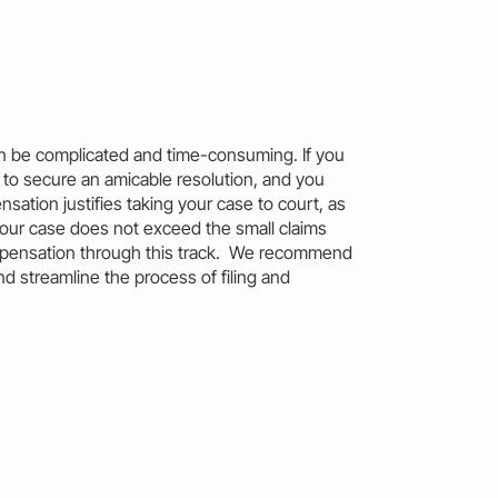
can be complicated and time-consuming. If you
to secure an amicable resolution, and you
sation justifies taking your case to court, as
your case does not exceed the
small claims
pensation through this track. We recommend
nd streamline the process of filing and