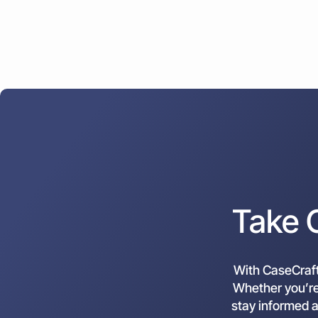
Take 
With CaseCraft 
Whether you’re 
stay informed 