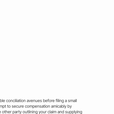
ible conciliation avenues before filing a small
empt to secure compensation amicably by
 other party outlining your
claim
and supplying