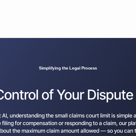
Simplifying the Legal Process
Control of Your Dispute
AI, understanding the small claims court limit is simple 
filing for compensation or responding to a claim, our pl
about the maximum claim amount allowed — so you can t