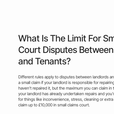
What Is The Limit For Sm
Court Disputes Between
and Tenants?
Different rules apply to disputes between landlords an
a small
claim
if your landlord is responsible for repair
haven’t repaired it, but the
maximum
you can claim in t
your landlord has already undertaken repairs and you
for things like inconvenience, stress, cleaning or extra
claim
up to £10,000 in small claims court.