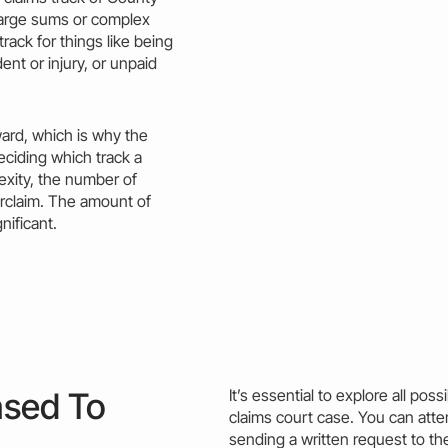
 large sums or complex
track
for things like being
ent or injury, or unpaid
ward, which is why the
deciding which
track
a
exity, the number of
rclaim. The
amount
of
gnificant.
ased To
It’s essential to explore all poss
claims court
case
. You can att
sending a written request to the