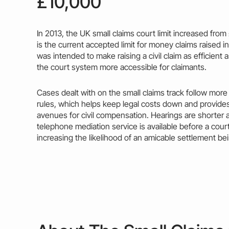
£10,000
In 2013, the
UK small claims court limit
increased from 
is the current accepted limit for
money
claims raised in
was intended to make raising a civil
claim
as efficient 
the court system more accessible for claimants.
Cases dealt with on the small claims
track
follow more 
rules, which helps keep
legal costs
down and provides
avenues for civil compensation. Hearings are shorter 
telephone mediation service is available before a cour
increasing the likelihood of an amicable settlement be