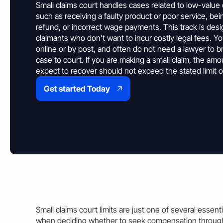
Property & Housing Disputes
Small claims court handles cases related to low-value
Unpaid Loans
Lost Luggage Claim
Resolve issues with deposits, repairs, or damage
Small Claims Map
Recover money lent to individuals
such as receiving a faulty product or poor service, be
Money Claims Map
refund, or incorrect wage payments. This
track
is desi
Housing Disrepair Claim
claimants who don’t want to incur costly
legal
fees. Yo
Compensation for poor housing conditions
online or by post, and often do not need a lawyer to b
case
to court. If you are making a small
claim
, the
amo
Builder Dispute
expect to recover should not exceed the stated limit o
Resolve claims for defective or incomplete work
Get started Today
Tenant Dispute
Disputes over rent, deposits, or property damage
Small claims court limits
are just one of several essenti
when deciding whether to seek compensation through