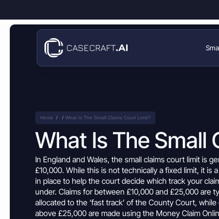
Smal
Small Claims
Money Claims
Enforcement Guide
Disputes over owed money
Product
Help Center
Money Claims
Travel Disputes
Disputes over owed money
Home
What Is The Small Claims Court Limit?
Company
Flight delays, cancelled holidays, or lost luggage?
News & Blog
What Is The Small 
Travel Disputes
Breach of Contract Claim
Deposit Disputes
Flight delays, cancelled holidays, or lost luggage?
Resources
Money Claims Map
Disputes over broken contracts
Claim withheld tenancy or service deposits
In England and Wales, the
small claims court limit
is ge
Deposit Disputes
£10,000. While this is not technically a fixed limit, it is 
Business Partnership Disputes
Flight Delay Claim
Claim withheld tenancy or service deposits
Refund Disputes
Enforcement Guide
Issues between business partners
in place to help the court decide which
track
your
clai
Claim compensation for delayed or cancelled flights
Get money back for refused or delayed refunds
under. Claims for between £10,000 and £25,000 are ty
Refund Disputes
Business Partners Disputes
Train Fare Refund Claim
Help Center
Get money back for refused or delayed refunds
allocated to the ‘fast
track
’ of the
County
Court, while 
Property & Housing Disputes
Resolve conflicts over agreements, payments, or responsibilities
Dispute refused train fare refunds after delays
above £25,000 are made using the
Money
Claim
Onlin
Resolve issues with deposits, repairs, or damage
News & Blog