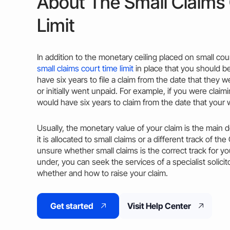
About The Small Claims
Limit
In addition to the monetary ceiling placed on small cour
small claims court time limit
in place that you should b
have six
years
to file a
claim
from the
date
that they we
or initially went unpaid. For example, if you were clai
would have six
years
to
claim
from the
date
that your 
Usually
, the monetary
value
of your
claim
is the main d
it is allocated to small claims or a different
track
of the
unsure whether small claims is the correct
track
for yo
under, you can seek the services of a specialist solici
whether and how to raise your
claim
.
Get started
Visit Help Center