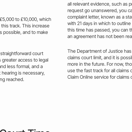
all relevant evidence, such as p
request go unanswered, you c
complaint letter, known as a st
£5,000 to £10,000, which
with 21 days in which to outline
 this
track.
This
increase
this time has passed, you can 
as possible, and to make
an agreement has not been re
The Department of Justice has
straightforward court
claims court limit,
and it is possib
 greater access to
legal
more in the future. For now, tho
and
less
formal, and a
use the fast track for all clai
t hearing is necessary,
Claim
Online service for claims
ing reached.