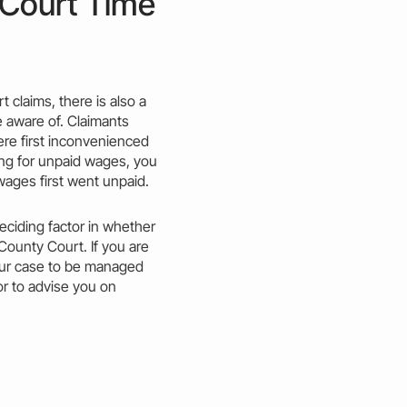
 Court Time
t claims, there is also a
e aware of. Claimants
re first inconvenienced
ming for unpaid wages, you
wages first went unpaid.
eciding factor in whether
County
Court. If you are
ur
case
to be managed
tor to advise you on