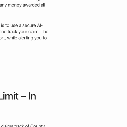
 any
money
awarded all
s to use a secure AI-
 and
track
your claim. The
rt, while alerting you to
imit – In
 claims
track
of
County