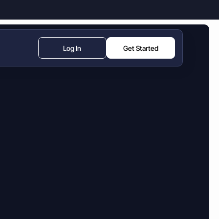
Log In
Get Started