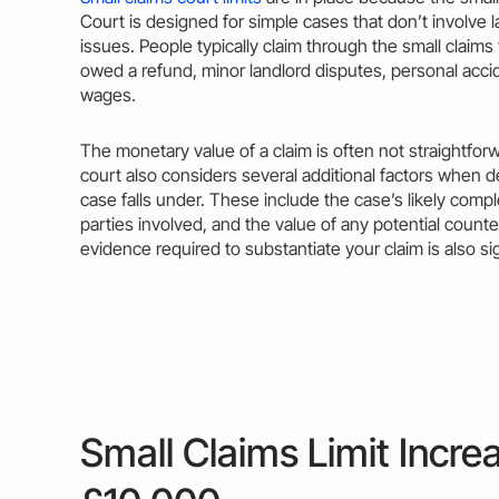
Court is designed for simple cases that don’t involve
issues. People typically
claim
through the small claims
owed a refund, minor landlord disputes,
personal
accid
wages.
The monetary
value
of a
claim
is often not straightfor
court also considers several additional factors when 
case
falls under. These include the case’s likely compl
parties involved, and the
value
of any potential counte
evidence required to substantiate your
claim
is also si
Small Claims Limit Incre