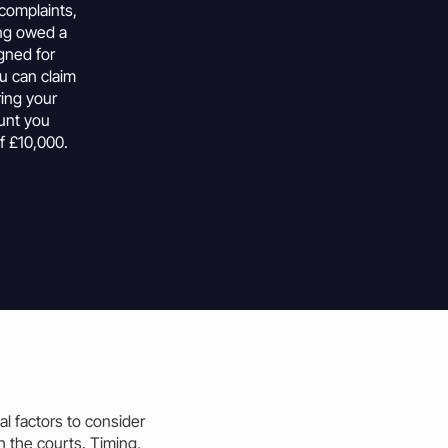
 complaints,
ing owed a
gned for
u can
claim
ring your
unt
you
f £10,000.
al factors to consider
 the courts. Timing,