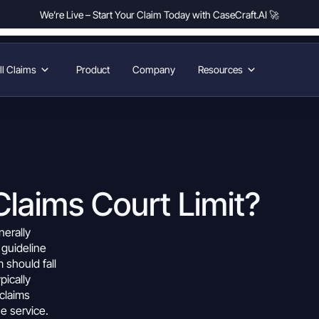
We’re Live – Start Your Claim Today with CaseCraft.AI 🚀
l Claims
Product
Company
Resources
Claims Court Limit?
nerally
a guideline
m
should fall
pically
claims
e service.