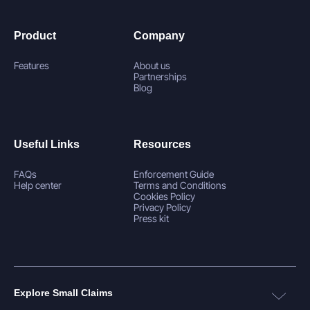
Product
Company
Features
About us
Partnerships
Blog
Useful Links
Resources
FAQs
Enforcement Guide
Help center
Terms and Conditions
Cookies Policy
Privacy Policy
Press kit
Explore Small Claims