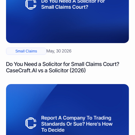
May, 30 2026
Small Claims
Do You Need a Solicitor for Small Claims Court?
CaseCraft.AI vs a Solicitor (2026)