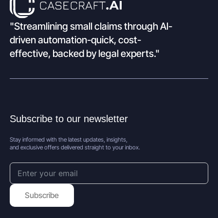
"Streamlining small claims through Al-
driven automation-quick, cost-
effective, backed by legal experts."
Subscribe to our newsletter
Stay informed with the latest updates, insights,
and exclusive offers delivered straight to your inbox.
Subscribe