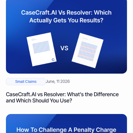
June, 11 2026
Small Claims
CaseCraft.AI vs Resolver: What’s the Difference
and Which Should You Use?