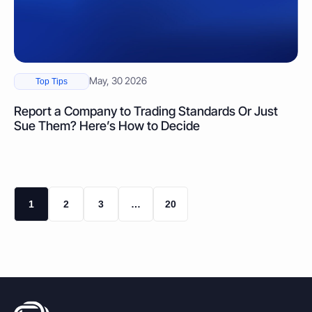
May, 30 2026
Top Tips
Report a Company to Trading Standards Or Just
Sue Them? Here’s How to Decide
1
2
3
…
20