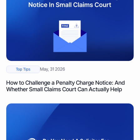
May, 31 2026
Top Tips
How to Challenge a Penalty Charge Notice: And
Whether Small Claims Court Can Actually Help