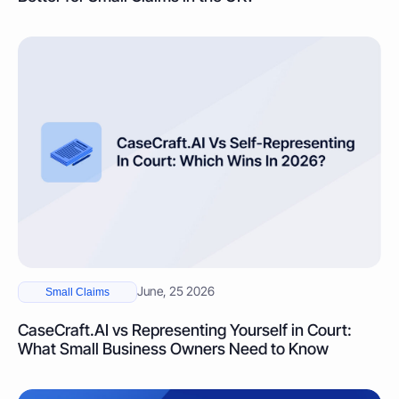
June, 25 2026
Small Claims
CaseCraft.AI vs Representing Yourself in Court:
What Small Business Owners Need to Know