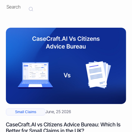
June, 25 2026
Small Claims
CaseCraft.AI vs Citizens Advice Bureau: Which Is
Better for Small Claims in the UK?