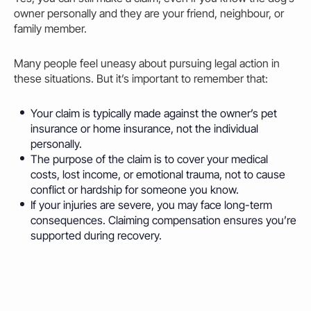
owner personally and they are your friend, neighbour, or
family member.
Many people feel uneasy about pursuing legal action in
these situations. But it’s important to remember that:
Your claim is typically made against the owner’s pet
insurance or home insurance, not the individual
personally.
The purpose of the claim is to cover your medical
costs, lost income, or emotional trauma, not to cause
conflict or hardship for someone you know.
If your injuries are severe, you may face long-term
consequences. Claiming compensation ensures you’re
supported during recovery.