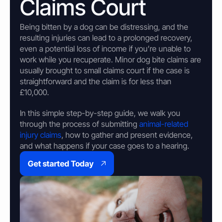
Claims Court
Property & Housing Disputes
Unpaid Loans
Lost Luggage Claim
Resolve issues with deposits, repairs, or damage
Small Claims Map
Recover money lent to individuals
Money Claims Map
Being
bitten
by a dog can be distressing, and the
Housing Disrepair Claim
resulting injuries can lead to a prolonged recovery,
Compensation for poor housing conditions
even a potential loss of income if you’re unable to
work while you recuperate. Minor
dog bite claims
are
Builder Dispute
usually brought to small claims court if the case is
Resolve claims for defective or incomplete work
straightforward and the claim is for less than
Tenant Dispute
£10,000.
Disputes over rent, deposits, or property damage
In this simple step-by-step guide, we walk you
through the process of submitting
animal-related
injury claims
, how to gather and present evidence,
and what happens if your case goes to a hearing.
Get started Today