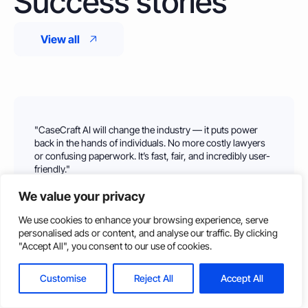
Success stories
View all
"CaseCraft AI will change the industry — it puts power
back in the hands of individuals. No more costly lawyers
or confusing paperwork. It’s fast, fair, and incredibly user-
friendly."
Jessica H.
We value your privacy
Tested by Sterling Law
We use cookies to enhance your browsing experience, serve
personalised ads or content, and analyse our traffic. By clicking
Log In
Get Started
"Accept All", you consent to our use of cookies.
Customise
Reject All
Accept All