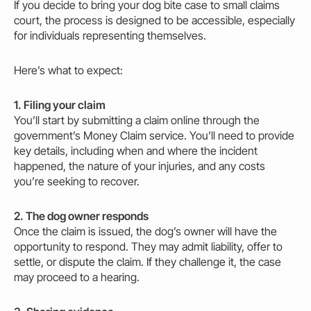
If you decide to bring your dog bite case to small claims
court, the process is designed to be accessible, especially
for individuals representing themselves.
Here’s what to expect:
1. Filing your claim
You’ll start by submitting a claim online through the
government’s Money Claim service. You’ll need to provide
key details, including when and where the incident
happened, the nature of your
injuries
, and any costs
you’re seeking to recover.
2. The dog
owner
responds
Once the claim is issued, the dog’s
owner
will have the
opportunity to respond. They
may
admit liability, offer to
settle, or dispute the claim. If they challenge it, the case
may
proceed to a hearing.