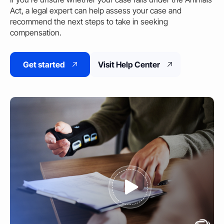
Act, a legal expert can
help
assess your case and
recommend the next steps to take in seeking
compensation.
Get started
Visit Help Center