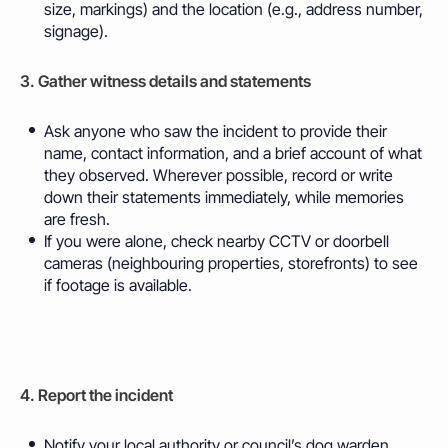
size, markings) and the location (e.g., address number,
signage).
3. Gather witness details and statements
Ask anyone who saw the incident to provide their
name,
contact
information, and a brief account of what
they observed. Wherever possible, record or write
down their statements immediately, while memories
are fresh.
If you were alone, check nearby CCTV or doorbell
cameras (neighbouring properties, storefronts) to see
if footage is available.
4. Report the incident
Notify your local authority or council’s dog warden