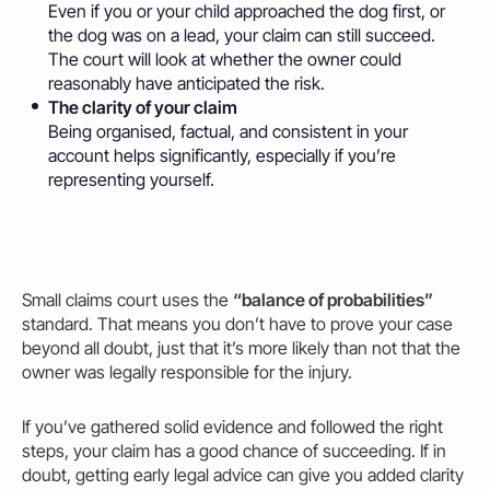
Even if you or your child approached the dog first, or
the dog was on a lead, your claim can still succeed.
The court will look at whether the
owner could
reasonably have anticipated the risk.
The clarity of your claim
Being organised, factual, and consistent in your
account helps significantly, especially if you’re
representing yourself.
Small claims court uses the
“balance of probabilities”
standard. That means you don’t have to prove your case
beyond all doubt, just that it’s more likely than not that the
owner was legally responsible for the injury.
If you’ve gathered solid evidence and followed the right
steps, your claim has a good chance of succeeding. If in
doubt, getting early legal advice can give you added clarity