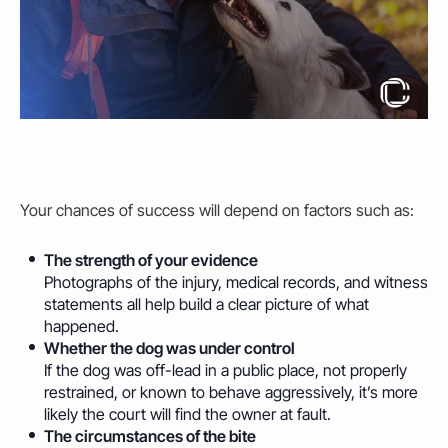
Your chances of success will depend on factors such as:
The strength of your evidence
Photographs of the injury, medical records, and witness
statements all
help
build a clear picture of what
happened.
Whether the dog was under control
If the dog was off-lead in a public place, not properly
restrained, or known to behave aggressively, it’s more
likely the court will find the
owner
at fault.
The circumstances of the bite