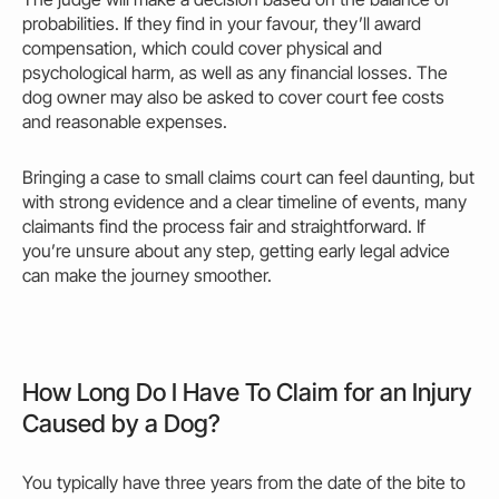
probabilities. If they find in your favour, they’ll award
compensation, which
could
cover physical and
psychological harm, as well as any financial losses. The
dog
owner
may
also be asked to cover court
fee
costs
and reasonable expenses.
Bringing a case to small claims court can feel daunting, but
with strong evidence and a clear timeline of events, many
claimants find the process fair and straightforward. If
you’re unsure about any step, getting early legal advice
can
make
the journey smoother.
How Long Do I Have To Claim for an Injury
Caused by a Dog?
You typically have three years from the date of the bite to