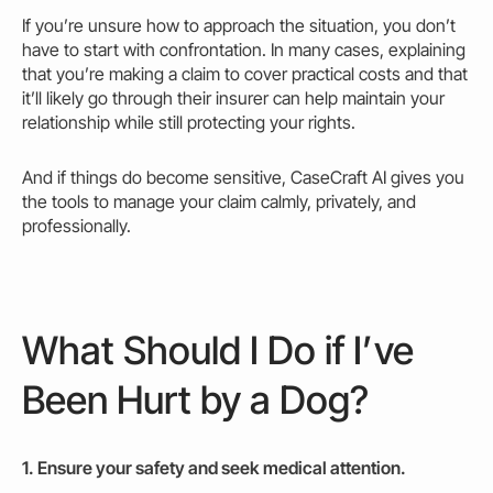
If you’re unsure how to approach the situation, you don’t
have to start with confrontation. In many cases, explaining
that you’re making a claim to cover practical costs and that
it’ll likely go through their insurer can help maintain your
relationship while still protecting your rights.
And if things do become sensitive, CaseCraft AI gives you
the tools to manage your claim calmly, privately, and
professionally.
What Should I Do if I’ve
Been Hurt by a Dog?
1. Ensure your safety and seek medical attention.