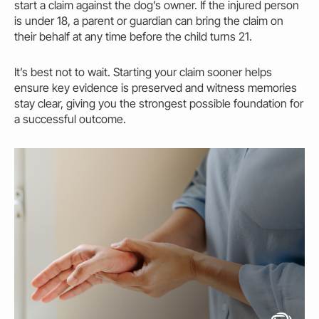
start a claim against the dog’s
owner.
If the injured person
is under 18, a parent or guardian can bring the claim on
their behalf at any time before the child turns 21.
It’s best not to wait. Starting your claim sooner helps
ensure key evidence is preserved and witness memories
stay clear, giving you the strongest possible foundation for
a successful outcome.