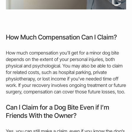
How Much Compensation Can I Claim?
How much compensation you’ll get for a minor dog bite
depends on the extent of your
personal
injuries
, both
physical and psychological. You
may
also be able to claim
for related costs, such as hospital parking, private
physiotherapy, or lost income if you’ve needed time off
work. If your recovery involves ongoing treatment or future
surgery, compensation can cover those future losses, too.
Can I Claim for a Dog Bite Even if I’m
Friends With the Owner?
Yes, you can still make a claim, even if you know the dog’s