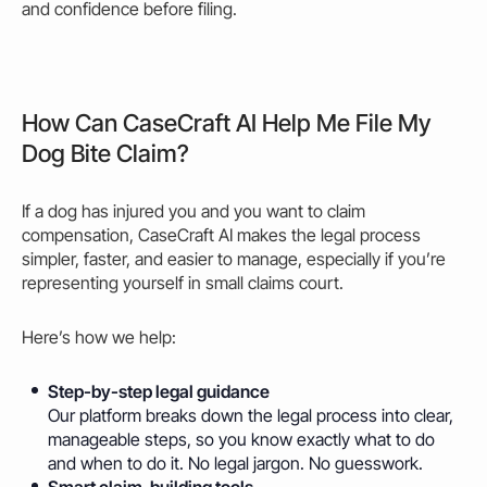
and confidence before filing.
How Can CaseCraft AI Help Me File My
Dog Bite Claim?
If a dog has injured you and you want to claim
compensation, CaseCraft AI makes the legal process
simpler, faster, and easier to manage, especially if you’re
representing yourself in small claims court.
Here’s how we
help
:
Step-by-step legal guidance
Our platform breaks down the legal process into clear,
manageable steps, so you know exactly what to do
and when to do it. No legal jargon. No guesswork.