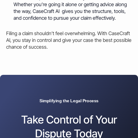
Whether you’re going it alone or getting advice along
the way, CaseCraft AI gives you the structure, tools,
and confidence to pursue your claim effectively.
Filing a claim shouldn’t feel overwhelming. With CaseCraft
AI, you stay in control and give your case the best possible
chance of success.
Simplifying the Legal Process
Take Control of Your
Dispute Today