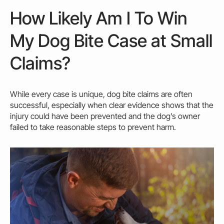
How Likely Am I To Win
My Dog Bite Case at Small
Claims?
While every case is unique,
dog bite claims
are often
successful, especially when clear evidence shows that the
injury
could
have been prevented and the dog’s
owner
failed to take reasonable steps to prevent harm.