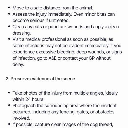
Move to a safe distance from the animal.
Assess the injury immediately. Even minor bites can
become serious if untreated.
Clean any cuts or puncture wounds and apply a clean
dressing.
Visit a medical professional as soon as possible, as
some infections may not be evident immediately. If you
experience excessive bleeding, deep wounds, or signs
of infection, go to A&E or contact your GP without
delay.
2. Preserve evidence at the scene
Take photos of the injury from multiple angles, ideally
within 24 hours.
Photograph the surrounding area where the incident
occurred, including any fencing, gates, or obstacles
involved.
If possible, capture clear images of the dog (breed,