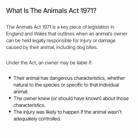
What Is The Animals Act 1971?
The
Animals Act 1971
is a key piece of legislation in
England and Wales that outlines when an animal’s
owner
can be held legally responsible for injury or damage
caused
by their animal, including dog bites.
Under the Act, an
owner may
be liable if:
Their animal has dangerous characteristics, whether
natural to the species or specific to that individual
animal.
The
owner
knew (or should have known) about those
characteristics.
The injury was likely to happen if the animal wasn’t
adequately controlled.