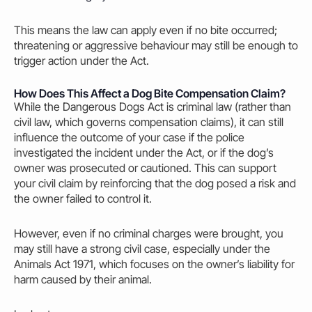
This means the law can apply even if no bite occurred;
threatening or aggressive behaviour
may
still be enough to
trigger action under the Act.
How Does This Affect a Dog Bite Compensation Claim?
While the Dangerous Dogs Act is criminal law (rather than
civil law, which governs compensation claims), it can still
influence the outcome of your case if the police
investigated the incident under the Act, or if the dog’s
owner
was prosecuted or cautioned. This can support
your civil claim by reinforcing that the dog posed a risk and
the
owner
failed to control it.
However, even if no criminal charges were brought, you
may
still have a strong civil case, especially under the
Animals Act 1971
, which focuses on the
owner’s
liability for
harm
caused
by their animal.