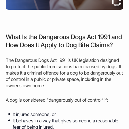
What Is the Dangerous Dogs Act 1991 and
How Does It Apply to Dog Bite Claims?
The Dangerous Dogs Act 1991 is UK legislation designed
to protect the public from serious harm
caused
by dogs. It
makes it a criminal offence for a dog to be dangerously out
of control in a public or private space, including in the
owner’s
own home.
A dog is considered “dangerously out of control” if:
It injures someone, or
It behaves in a way that gives someone a reasonable
fear of being injured.