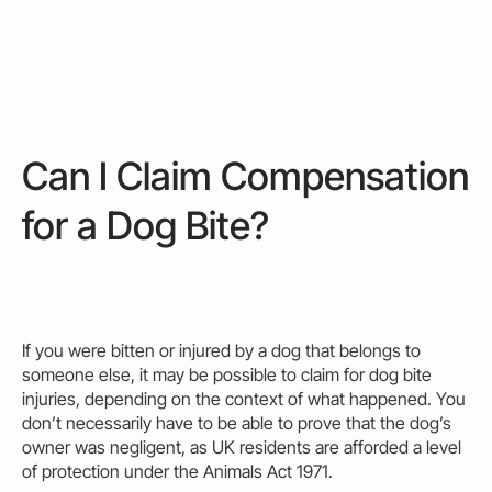
Can I Claim Compensation
for a Dog Bite?
If you were
bitten
or injured by a dog that belongs to
someone else, it
may
be possible to
claim for dog bite
injuries, depending on the context of what happened. You
don’t necessarily have to be able to prove that the dog’s
owner
was negligent, as UK residents are afforded a level
of protection under the Animals Act 1971.