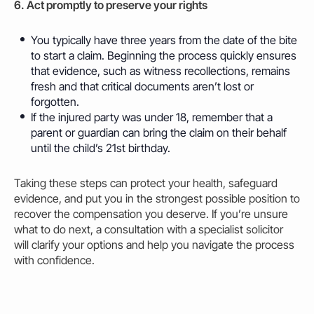
6. Act promptly to preserve your rights
You typically have three years from the date of the bite
to start a claim. Beginning the process quickly ensures
that evidence, such as witness recollections, remains
fresh and that critical documents aren’t lost or
forgotten.
If the injured party was under 18, remember that a
parent or guardian can bring the claim on their behalf
until the child’s 21st birthday.
Taking these steps can protect your health, safeguard
evidence, and put you in the strongest possible position to
recover the compensation you deserve. If you’re unsure
what to do next, a consultation with a specialist solicitor
will clarify your options and help you navigate the process
with confidence.