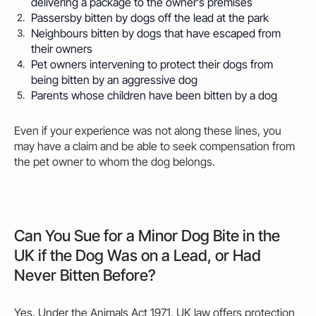
delivering a package to the owner’s premises
Passersby
bitten
by dogs off the lead at the park
Neighbours
bitten
by dogs that have escaped from
their owners
Pet owners intervening to protect their dogs from
being
bitten
by an aggressive dog
Parents whose children have been
bitten
by a dog
Even if your experience was not along these lines, you
may
have a claim and be able to seek compensation from
the pet
owner
to whom the dog belongs.
Can You Sue for a Minor Dog Bite in the
UK if the Dog Was on a Lead, or Had
Never Bitten Before?
Yes. Under the Animals Act 1971, UK law offers protection