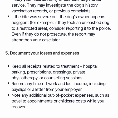
service. They may investigate the dog’s history,
vaccination records, or previous complaints.
If the bite was severe or if the dog’s owner appears
negligent (for example, if they took an unleashed dog
to a restricted area), consider reporting it to the police.
Even if they do not prosecute, the report may
strengthen your case later.
5. Document your losses and expenses
Keep all receipts related to treatment – hospital
parking, prescriptions, dressings, private
physiotherapy, or counselling sessions.
Record any time off work and lost income, including
payslips or a letter from your employer.
Note any additional out-of-pocket expenses, such as
travel to appointments or childcare costs while you
recover.