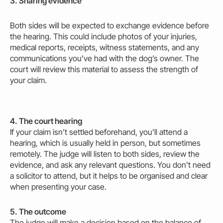
3. Sharing evidence
Both sides will be expected to exchange evidence before
the hearing. This could include photos of your injuries,
medical reports, receipts, witness statements, and any
communications you’ve had with the dog’s owner. The
court will review this material to assess the strength of
your claim.
4. The court hearing
If your claim isn’t settled beforehand, you’ll attend a
hearing, which is usually held in person, but sometimes
remotely. The judge will listen to both sides, review the
evidence, and ask any relevant questions. You don’t need
a solicitor to attend, but it helps to be organised and clear
when presenting your case.
5. The outcome
The judge will
make
a decision based on the balance of