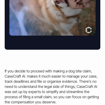
If you decide to proceed with making a
dog bite claim
,
CaseCraft AI makes it much easier to manage your case,
track deadlines and file or organise evidence. There’s no
need to understand the legal side of things; CaseCraft AI
was set up by experts to simplify and streamline the
process of filing a small claim, so you can focus on getting
the compensation you deserve.