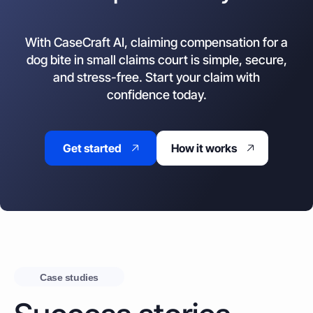
With CaseCraft AI, claiming compensation for a
dog bite in small claims court is simple, secure,
and stress-free. Start your claim with
confidence today.
Get started
How it works
Case studies