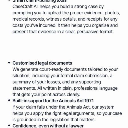
Smart claim-building tools
CaseCraft AI helps you build a strong case by
prompting you to upload the proper evidence, photos,
medical records, witness details, and receipts for any
costs you’ve incurred. It then helps you organise and
present that evidence in a clear, persuasive format.
Customised legal documents
We generate court-ready documents tailored to your
situation, including your formal claim submission, a
summary of your losses, and any supporting
statements. All written in plain, professional language
that gets your point across clearly.
Built-in support for the Animals Act 1971
If your claim falls under the Animals Act, our system
helps you apply the right legal arguments, so your case
is grounded in the legislation that matters.
Confidence, even without a lawyer