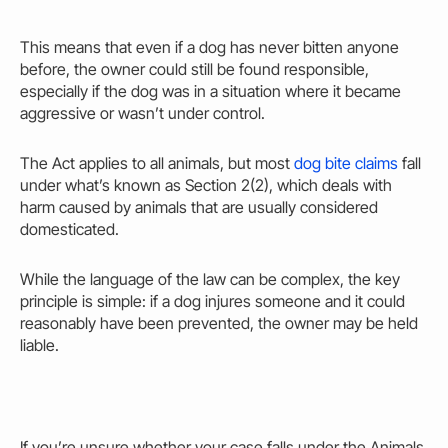
This means that even if a dog has never
bitten
anyone
before, the
owner could
still be found responsible,
especially if the dog was in a situation where it became
aggressive or wasn’t under control.
The Act applies to all animals, but most
dog bite claims
fall
under what’s known as Section 2(2), which deals with
harm
caused
by animals that are usually considered
domesticated.
While the language of the law can be complex, the key
principle is simple: if a dog injures someone and it could
reasonably have been prevented, the
owner may
be held
liable.
If you’re unsure whether your case falls under the Animals