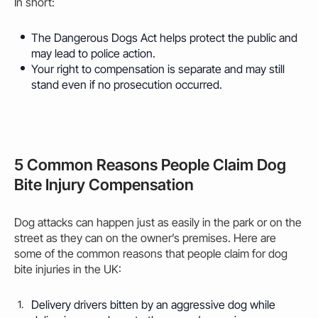
In short:
The Dangerous Dogs Act helps protect the public and
may
lead to police action.
Your right to compensation is separate and
may
still
stand even if no prosecution occurred.
5 Common Reasons People Claim Dog
Bite Injury Compensation
Dog attacks can happen just as easily in the park or on the
street as they can on the owner’s premises. Here are
some of the common reasons that people claim for dog
bite injuries in the UK:
Delivery drivers
bitten
by an aggressive dog while