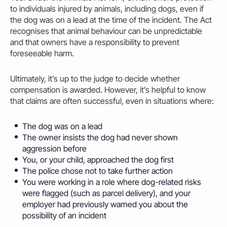
to individuals injured by animals, including dogs, even if
the dog was on a lead at the time of the incident. The Act
recognises that animal behaviour can be unpredictable
and that owners have a responsibility to prevent
foreseeable harm.
Ultimately, it’s up to the judge to decide whether
compensation is awarded. However, it’s helpful to know
that claims are often successful, even in situations where:
The dog was on a lead
The
owner
insists the dog had never shown
aggression before
You, or your child, approached the dog first
The police chose not to take further action
You were working in a role where dog-related risks
were flagged (such as parcel delivery), and your
employer had previously warned you about the
possibility of an incident