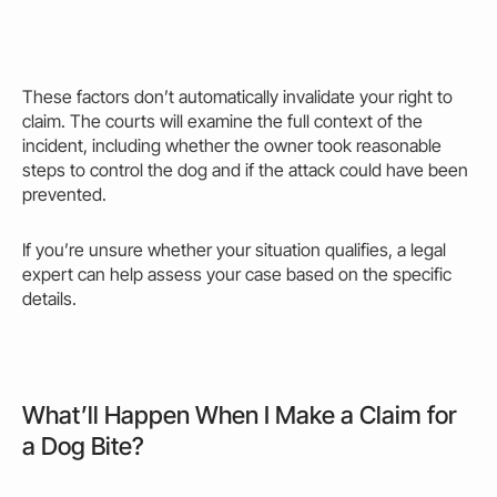
These factors don’t automatically invalidate your right to
claim. The courts will examine the full context of the
incident, including whether the
owner
took reasonable
steps to control the dog and if the
attack
could
have been
prevented.
If you’re unsure whether your situation qualifies, a legal
expert can
help
assess your case based on the specific
details.
What’ll Happen When I Make a Claim for
a Dog Bite?