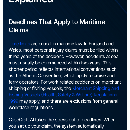
Deadlines That Apply to Maritime
Claims
Time limits
are critical in maritime law. In England and
Wales, most personal injury claims must be filed within
three years of the accident. However, accidents at sea
must usually be commenced within two years. This
shorter period reflects international conventions such
as the Athens Convention, which apply to cruise and
ferry operators. For work‑related accidents on merchant
shipping or fishing vessels, the
Merchant Shipping and
Fishing Vessels (Health, Safety & Welfare) Regulations
1999
may apply, and there are exclusions from general
workplace regulations.
CaseCraft.AI takes the stress out of deadlines. When
you set up your claim, the system automatically