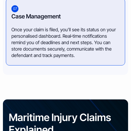
07
Case Management
Once your claim is filed, you’ll see its status on your
personalised dashboard. Real‑time notifications
remind you of deadlines and next steps. You can
store documents securely, communicate with the
defendant and track payments.
Maritime Injury Claims
Explained