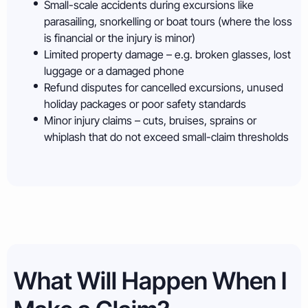
Small-scale accidents during excursions like
parasailing, snorkelling or boat tours (where the loss
is financial or the injury is minor)
Limited property damage – e.g. broken glasses, lost
luggage or a damaged phone
Refund disputes for cancelled excursions, unused
holiday packages or poor safety standards
Minor injury claims – cuts, bruises, sprains or
whiplash that do not exceed small-claim thresholds
What Will Happen When I