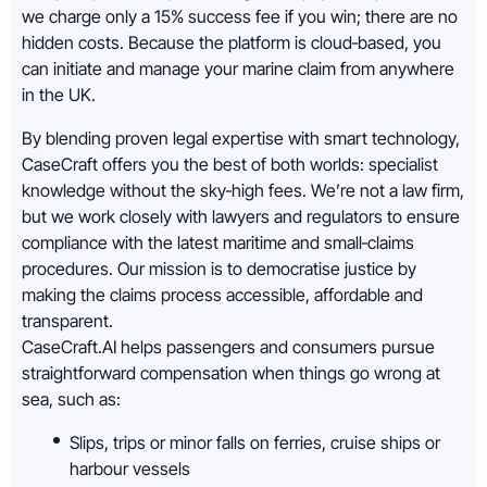
we charge only a 15% success fee if you win; there are no
hidden costs. Because the platform is cloud‑based, you
can initiate and manage your marine claim from anywhere
in the UK.
By blending proven legal expertise with smart technology,
CaseCraft offers you the best of both worlds: specialist
knowledge without the sky‑high fees. We’re not a law firm,
but we work closely with lawyers and regulators to ensure
compliance with the latest maritime and small‑claims
procedures. Our mission is to democratise justice by
making the claims process accessible, affordable and
transparent.
CaseCraft.AI helps passengers and consumers pursue
straightforward compensation when things go wrong at
sea, such as:
Slips, trips or minor falls on ferries, cruise ships or
harbour vessels