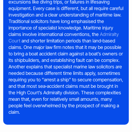
excursions like diving trips, or failures in lifesaving
equipment. Every case is different, but all require careful
investigation and a clear understanding of maritime law.
Traditional solicitors have long emphasised the
importance of specialist knowledge. Maritime injury
claims involve international conventions, the
Admiralty
Court
and shorter limitation periods than land‑based
claims. One major law firm notes that it may be possible
to bring a boat accident claim against a boat’s owners or
its shipbuilders, and establishing fault can be complex.
Another explains that specialist marine law solicitors are
needed because different time limits apply, sometimes
requiring you to “arrest a ship” to secure compensation,
and that most sea‑accident claims must be brought in
the High Court’s Admiralty division. These complexities
mean that, even for relatively small amounts, many
people feel overwhelmed by the prospect of making a
claim.