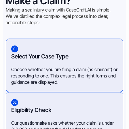
Make a Claim?
Making a sea injury claim with CaseCraft.AI is simple.
We’ve distilled the complex legal process into clear,
actionable steps:
01
Select Your Case Type
Choose whether you are filing a claim (as claimant) or
responding to one. This ensures the right forms and
guidance are displayed.
02
Eligibility Check
Our questionnaire asks whether your claim is under