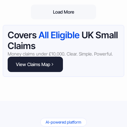
Load More
Covers
All Eligible
UK Small
Claims
Money claims under £10,000. Clear. Simple. Powerful.
View Claims Map
AI-powered platform