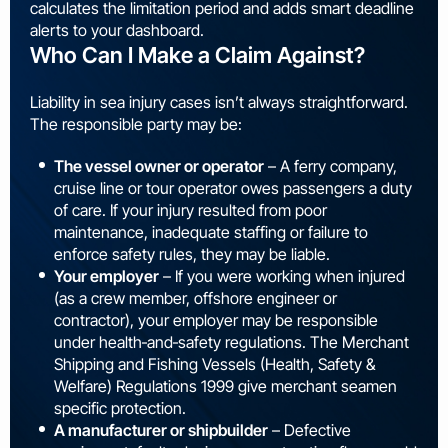
calculates the limitation period and adds smart deadline
alerts to your dashboard.
Who Can I Make a Claim Against?
Liability in sea injury cases isn’t always straightforward.
The responsible party may be:
The vessel owner or operator
– A ferry company,
cruise line or tour operator owes passengers a duty
of care. If your injury resulted from poor
maintenance, inadequate staffing or failure to
enforce safety rules, they may be liable.
Your employer
– If you were working when injured
(as a crew member, offshore engineer or
contractor), your employer may be responsible
under health‑and‑safety regulations. The Merchant
Shipping and Fishing Vessels (Health, Safety &
Welfare) Regulations 1999 give merchant seamen
specific protection.
A manufacturer or shipbuilder
– Defective