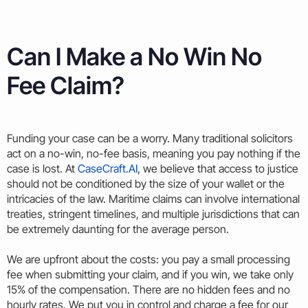
Can I Make a No Win No
Fee Claim?
Funding your case can be a worry. Many traditional solicitors
act on a no-win, no-fee basis, meaning you pay nothing if the
case is lost. At
CaseCraft.AI
, we believe that access to justice
should not be conditioned by the size of your wallet or the
intricacies of the law. Maritime claims can involve international
treaties, stringent timelines, and multiple jurisdictions that can
be extremely daunting for the average person.
We are upfront about the costs: you pay a small processing
fee when submitting your claim, and if you win, we take only
15% of the compensation. There are no hidden fees and no
hourly rates. We put you in control and charge a fee for our