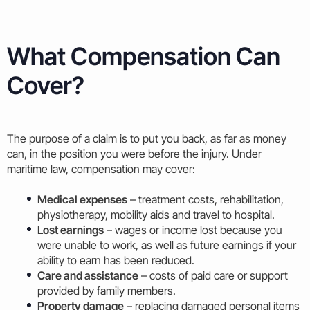
What Compensation Can
Cover?
The purpose of a claim is to put you back, as far as money
can, in the position you were before the injury. Under
maritime law, compensation may cover:
Medical expenses
– treatment costs, rehabilitation,
physiotherapy, mobility aids and travel to hospital.
Lost earnings
– wages or income lost because you
were unable to work, as well as future earnings if your
ability to earn has been reduced.
Care and assistance
– costs of paid care or support
provided by family members.
Property damage
– replacing damaged personal items