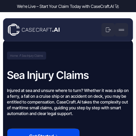
We’re Live – Start Your Claim Today with CaseCraft.AI 🚀
Small Claims
Money Claims
Enforcement Guide
Home
Sea Injury Claims
Disputes over owed money
Product
Help Center
Money Claims
Sea Injury Claims
Travel Disputes
Disputes over owed money
Company
Flight delays, cancelled holidays, or lost luggage?
News & Blog
Travel Disputes
Breach of Contract Claim
Deposit Disputes
Injured at sea and unsure where to turn? Whether it was a slip on
Flight delays, cancelled holidays, or lost luggage?
Resources
Money Claims Map
Disputes over broken contracts
a ferry, a fall on a cruise ship or an accident on deck, you may be
Claim withheld tenancy or service deposits
entitled to compensation. CaseCraft.AI takes the complexity out
Deposit Disputes
Business Partnership Disputes
Flight Delay Claim
Claim withheld tenancy or service deposits
of maritime small claims, guiding you step by step with smart
Refund Disputes
Enforcement Guide
Issues between business partners
Claim compensation for delayed or cancelled flights
automation and clear legal support.
Get money back for refused or delayed refunds
Refund Disputes
Business Partners Disputes
Train Fare Refund Claim
Help Center
Get money back for refused or delayed refunds
Property & Housing Disputes
Resolve conflicts over agreements, payments, or responsibilities
Dispute refused train fare refunds after delays
Resolve issues with deposits, repairs, or damage
News & Blog