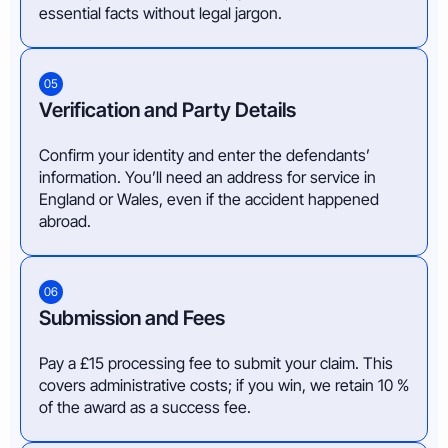
essential facts without legal jargon.
05
Verification and Party Details
Confirm your identity and enter the defendants’
information. You’ll need an address for service in
England or Wales, even if the accident happened
abroad.
06
Submission and Fees
Pay a £15 processing fee to submit your claim. This
covers administrative costs; if you win, we retain 10 %
of the award as a success fee.