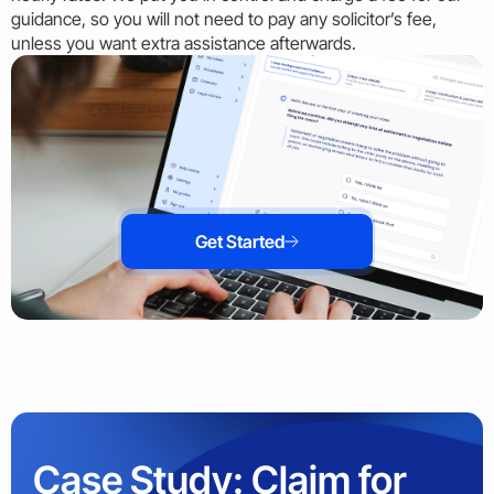
guidance, so you will not need to pay any solicitor’s fee,
unless you want extra assistance afterwards.
Get Started
Case Study: Claim for