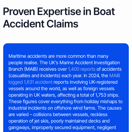
Proven Expertise in Boat
Accident Claims
Maritime accidents are more common than many
people realise. The UK’s Marine Accident Investigation
Branch (MAIB) receives over
1,400 reports
of accidents
(casualties and incidents) each year. In 2024, the
MAIB
logged 1,631 accident
reports involving UK-registered
vessels around the world, as well as foreign vessels
operating in UK waters, affecting a total of 1,753 ships.
These figures cover everything from holiday mishaps to
industrial incidents on offshore wind farms. The causes
are varied – collisions between vessels, reckless
operation of jet skis, poorly maintained decks and
gangways, improperly secured equipment, negligent