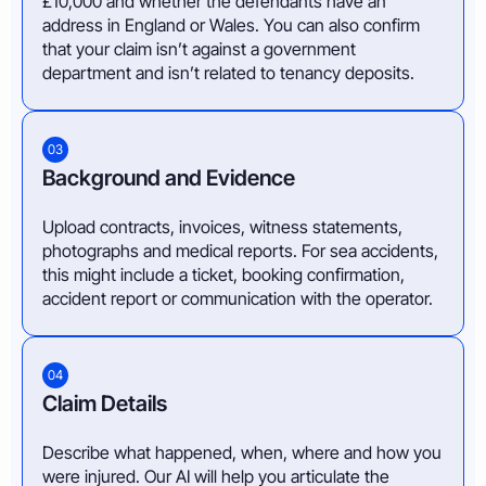
£10,000 and whether the defendants have an
address in England or Wales. You can also confirm
that your claim isn’t against a government
department and isn’t related to tenancy deposits.
03
Background and Evidence
Upload contracts, invoices, witness statements,
photographs and medical reports. For sea accidents,
this might include a ticket, booking confirmation,
accident report or communication with the operator.
04
Claim Details
Describe what happened, when, where and how you
were injured. Our AI will help you articulate the