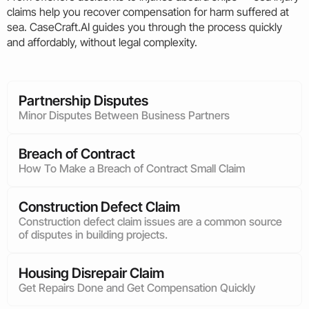
claims help you recover compensation for harm suffered at
sea. CaseCraft.AI guides you through the process quickly
and affordably, without legal complexity.
Partnership Disputes
Minor Disputes Between Business Partners
Breach of Contract
How To Make a Breach of Contract Small Claim
Construction Defect Claim
Construction defect claim issues are a common source
of disputes in building projects.
Housing Disrepair Claim
Get Repairs Done and Get Compensation Quickly