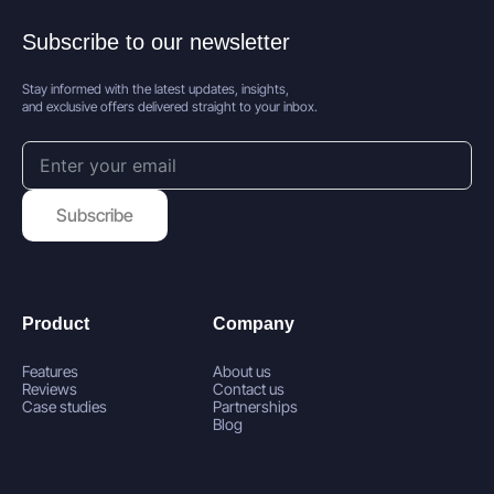
Subscribe to our newsletter
Stay informed with the latest updates, insights,
and exclusive offers delivered straight to your inbox.
Subscribe
Product
Company
Features
About us
Reviews
Contact us
Case studies
Partnerships
Blog