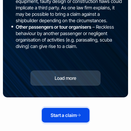
equipment, faulty design or construction flaws could
implicate a third party. As one law firm explains, it
may be possible to bring a claim against a
shipbuilder depending on the circumstances.
Other passengers or tour organisers
– Reckless
behaviour by another passenger or negligent
organisation of activities (e.g. parasailing, scuba
diving) can give rise to a claim.
Load more
Start a claim