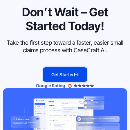
Don’t Wait – Get
Started Today!
Take the first step toward a faster, easier small
claims process with CaseCraft.AI.
Get Started