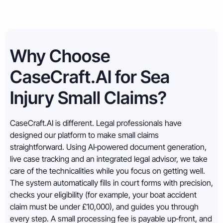
Why Choose
CaseCraft.AI for Sea
Injury Small Claims?
CaseCraft.AI is different. Legal professionals have
designed our platform to make small claims
straightforward. Using AI‑powered document generation,
live case tracking and an integrated legal advisor, we take
care of the technicalities while you focus on getting well.
The system automatically fills in court forms with precision,
checks your eligibility (for example, your boat accident
claim must be under £10,000), and guides you through
every step. A small processing fee is payable up‑front, and