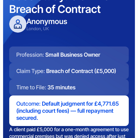
Breach of Contract
Anonymous
London, UK
Profession:
Small Business Owner
Claim Type:
Breach of Contract (£5,000)
Time to File:
35 minutes
Outcome:
Default judgment for £4,771.65
(including court fees) — full repayment
secured.
A client paid £5,000 for a one-month agreement to use
commercial premises but was denied access after just