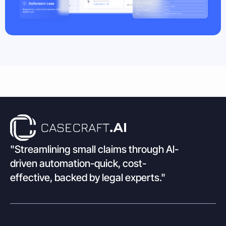
"Streamlining small claims through Al-
driven automation-quick, cost-
effective, backed by legal experts."