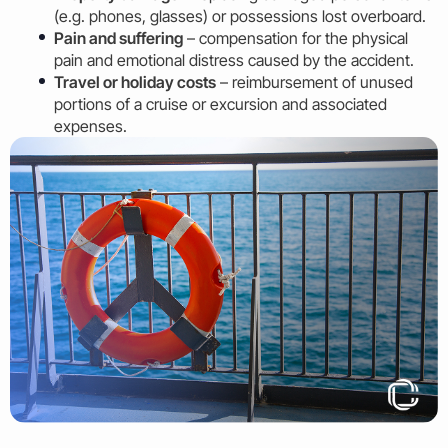
(e.g. phones, glasses) or possessions lost overboard.
Pain and suffering
– compensation for the physical
pain and emotional distress caused by the accident.
Travel or holiday costs
– reimbursement of unused
portions of a cruise or excursion and associated
expenses.