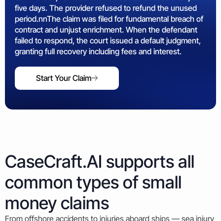
five days. The provider refused to refund the unused
period.nnThe claim was filed for fundamental breach of
contract and unjust enrichment. When the defendant
failed to respond, the court issued a default judgment,
granting full recovery including fees and interest.
Start Your Claim
CaseCraft.AI supports all
common types of small
money claims
From offshore accidents to injuries aboard ships — sea injury