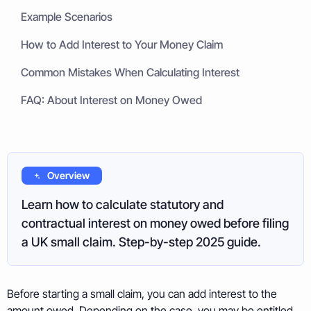
Example Scenarios
How to Add Interest to Your Money Claim
Common Mistakes When Calculating Interest
FAQ: About Interest on Money Owed
Overview
Learn how to calculate statutory and
contractual interest on money owed before filing
a UK small claim. Step-by-step 2025 guide.
Before starting a small claim, you can add interest to the
amount owed. Depending on the case, you may be entitled