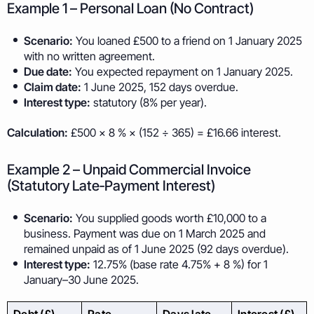
Example 1 – Personal Loan (No Contract)
Scenario:
You loaned £500 to a friend on 1 January 2025
with no written agreement.
Due date:
You expected repayment on 1 January 2025.
Claim date:
1 June 2025, 152 days overdue.
Interest type:
statutory (8% per year).
Calculation:
£500 × 8 % × (152 ÷ 365) = £16.66 interest.
Example 2 – Unpaid Commercial Invoice
(Statutory Late‑Payment Interest)
Scenario:
You supplied goods worth £10,000 to a
business. Payment was due on 1 March 2025 and
remained unpaid as of 1 June 2025 (92 days overdue).
Interest type:
12.75% (base rate 4.75% + 8 %) for 1
January–30 June 2025.