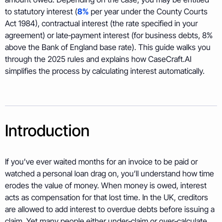
to statutory interest (
8%
per year under the County Courts
Act 1984), contractual interest (the rate specified in your
agreement) or late‑payment interest (for business debts, 8%
above the Bank of England base rate). This guide walks you
through the 2025 rules and explains how CaseCraft.AI
simplifies the process by calculating interest automatically.
Introduction
If you’ve ever waited months for an invoice to be paid or
watched a personal loan drag on, you’ll understand how time
erodes the value of money. When money is owed, interest
acts as compensation for that lost time. In the UK, creditors
are allowed to add interest to overdue debts before issuing a
claim. Yet many people either under‑claim or over‑calculate