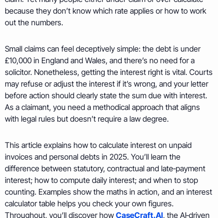
because they don’t know which rate applies or how to work
out the numbers.
Small claims can feel deceptively simple: the debt is under
£10,000 in England and Wales, and there’s no need for a
solicitor. Nonetheless, getting the interest right is vital. Courts
may refuse or adjust the interest if it’s wrong, and your letter
before action should clearly state the sum due with interest.
As a claimant, you need a methodical approach that aligns
with legal rules but doesn’t require a law degree.
This article explains how to calculate interest on unpaid
invoices and personal debts in 2025. You’ll learn the
difference between statutory, contractual and late‑payment
interest; how to compute daily interest; and when to stop
counting. Examples show the maths in action, and an interest
calculator table helps you check your own figures.
Throughout, you’ll discover how
CaseCraft.AI
, the AI‑driven