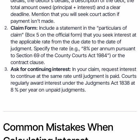
details, the debtor’s details, a description of the debt, the
total amount owed (principal + interest) and a clear
deadline. Mention that you will seek court action if
payment isn’t made.
Claim Form:
Include a statement in the “particulars of
claim” (Box 5 on the official form) that you seek interest at
the applicable rate from the due date to the date of
judgment. Specify the rate (e.g., “8% per annum pursuant
to Section 69 of the County Courts Act 1984”) or the
contract clause.
Ask for continuing interest:
In your claim, request interest
to continue at the same rate until judgment is paid. Courts
regularly award interest under the Judgments Act 1838 at
8 % per year on unpaid judgments.
Common Mistakes When