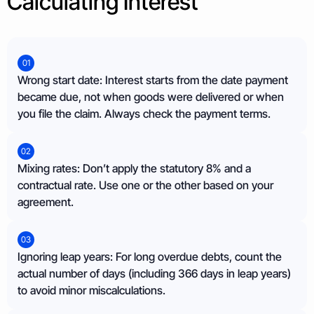
Calculating Interest
01
Wrong start date: Interest starts from the date payment
became due, not when goods were delivered or when
you file the claim. Always check the payment terms.
02
Mixing rates: Don’t apply the statutory 8% and a
contractual rate. Use one or the other based on your
agreement.
03
Ignoring leap years: For long overdue debts, count the
actual number of days (including 366 days in leap years)
to avoid minor miscalculations.