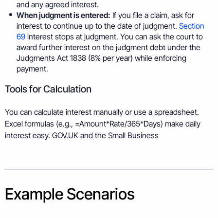
and any agreed interest.
When judgment is entered:
If you file a claim, ask for
interest to continue up to the date of judgment.
Section
69
interest stops at judgment. You can ask the court to
award further interest on the judgment debt under the
Judgments Act 1838 (8% per year) while enforcing
payment.
Tools for Calculation
You can calculate interest manually or use a spreadsheet.
Excel formulas (e.g., =Amount*Rate/365*Days) make daily
interest easy. GOV.UK and the Small Business
Example Scenarios