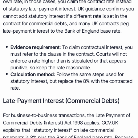
own rate; in those cases, you claim the contract rate instead
of statutory late-payment interest. UK guidance confirms you
cannot add statutory interest if a different rate is set in the
contract for commercial debts, and many UK contracts peg
late-payment interest to the Bank of England base rate.
Evidence requirement:
To claim contractual interest, you
must refer to the clause in the contract. Courts will not
enforce a rate higher than is stipulated or that appears
punitive, so keep the rate reasonable.
Calculation method:
Follow the same steps used for
statutory interest, but replace the 8% with the contracted
rate.
Late‑Payment Interest (Commercial Debts)
For business‑to‑business transactions, the Late Payment of
Commercial Debts (Interest) Act 1998 applies. GOV.UK
explains that “statutory interest” on late commercial
payments is 8% plus the Bank of England base rate. Because