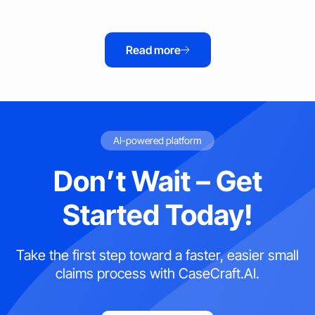
Read more
AI-powered platform
Don’t Wait – Get
Started Today!
Take the first step toward a faster, easier small
claims process with CaseCraft.AI.