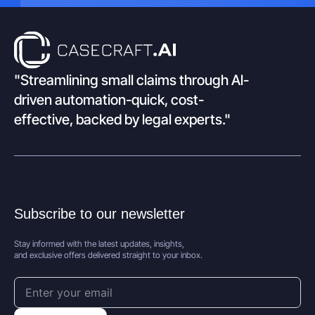
"Streamlining small claims through Al-
driven automation-quick, cost-
effective, backed by legal experts."
Subscribe to our newsletter
Stay informed with the latest updates, insights,
and exclusive offers delivered straight to your inbox.