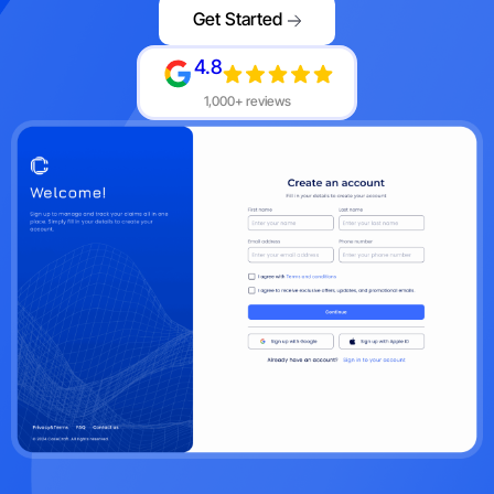
Get Started
4.8
1,000+ reviews