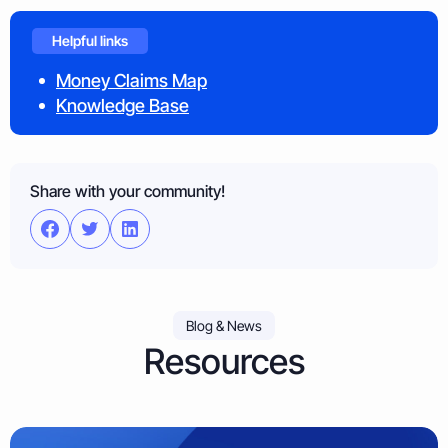
Helpful links
Money Claims Map
Knowledge Base
Share with your community!
Blog & News
Resources