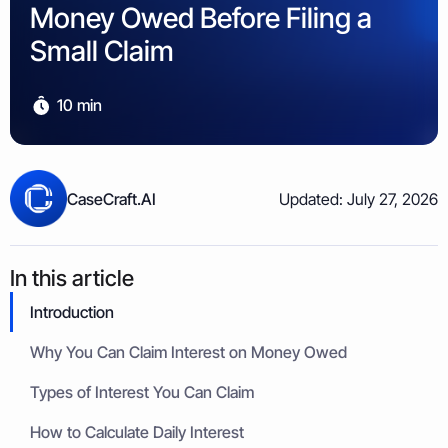
Property & Housing Disputes
Money Owed Before Filing a
Unpaid Loans
Lost Luggage Claim
Resolve issues with deposits, repairs, or damage
Small Claims Map
Recover money lent to individuals
Money Claims Map
Small Claim
Housing Disrepair Claim
Compensation for poor housing conditions
10 min
Builder Dispute
Resolve claims for defective or incomplete work
Tenant Dispute
CaseCraft.AI
Updated: July 27, 2026
Disputes over rent, deposits, or property damage
In this article
Introduction
Why You Can Claim Interest on Money Owed
Types of Interest You Can Claim
How to Calculate Daily Interest