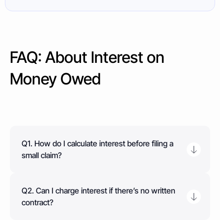
FAQ: About Interest on
Money Owed
Q1. How do I calculate interest before filing a
small claim?
Multiply the debt by the applicable interest rate
(statutory 8% or contractual), divide by 365 to get
Q2. Can I charge interest if there’s no written
daily interest, then multiply by the number of days
contract?
overdue. For commercial debts, use the Bank of