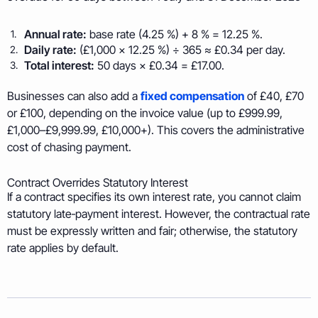
Annual rate:
base rate (4.25 %) + 8 % = 12.25 %.
Daily rate:
(£1,000 × 12.25 %) ÷ 365 ≈ £0.34 per day.
Total interest:
50 days × £0.34 = £17.00.
Businesses can also add a
fixed compensation
of £40, £70
or £100, depending on the invoice value (up to £999.99,
£1,000–£9,999.99, £10,000+). This covers the administrative
cost of chasing payment.
Contract Overrides Statutory Interest
If a contract specifies its own interest rate, you
cannot
claim
statutory late‑payment interest. However, the contractual rate
must be expressly written and fair; otherwise, the statutory
rate applies by default.