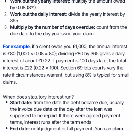
Work out the yearly interest:
multiply the amount owed
by 0.08 (8%).
Work out the daily interest:
divide the yearly interest by
365.
Multiply by the number of days overdue:
count from the
due date to the day you issue your claim.
For example
, if a client owes you £1,000, the annual interest
is £80 (1,000 × 0.08 = 80); dividing £80 by 365 gives a daily
interest of about £0.22. If payment is 100 days late, the total
interest is £22 (0.22 × 100). Section 69 lets courts vary the
rate if circumstances warrant, but using 8% is typical for small
claims.
When does statutory interest run?
Start date:
from the date the debt became due, usually
the invoice due date or the day after the loan was
supposed to be repaid. If there were agreed payment
terms, interest runs after the term ends.
End date:
until judgment or full payment. You can claim