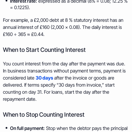
Interest rate:
expressed as a decimal (8% = 0.08; 12.25 %
= 0.1225).
For example, a £2,000 debt at 8 % statutory interest has an
annual interest of £160 (2,000 × 0.08). The daily interest is
£160 ÷ 365 ≈ £0.44.
When to Start Counting Interest
You count interest from the day after the payment was due.
In business transactions without payment terms, payment is
considered late
30 days
after the invoice or goods are
delivered. If terms specify “30 days from invoice,” start
counting on day 31. For loans, start the day after the
repayment date.
When to Stop Counting Interest
On full payment:
Stop when the debtor pays the principal