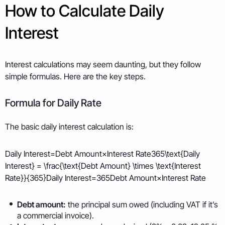
How to Calculate Daily
Interest
Interest calculations may seem daunting, but they follow
simple formulas. Here are the key steps.
Formula for Daily Rate
The basic daily interest calculation is:
Daily Interest=Debt Amount×Interest Rate365\text{Daily
Interest} = \frac{\text{Debt Amount} \times \text{Interest
Rate}}{365}Daily Interest=365Debt Amount×Interest Rate​
Debt amount:
the principal sum owed (including VAT if it’s
a commercial invoice).