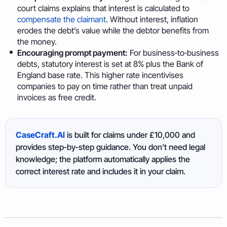
court claims explains that interest is calculated to
compensate the claimant
. Without interest, inflation
erodes the debt’s value while the debtor benefits from
the money.
Encouraging prompt payment:
For business‑to‑business
debts, statutory interest is set at 8% plus the Bank of
England base rate. This higher rate incentivises
companies to pay on time rather than treat unpaid
invoices as free credit.
CaseCraft.AI
is built for claims under £10,000 and
provides step‑by‑step guidance. You don’t need legal
knowledge; the platform automatically applies the
correct interest rate and includes it in your claim.