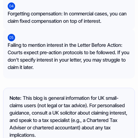
04
Forgetting compensation: In commercial cases, you can
claim fixed compensation on top of interest.
05
Failing to mention interest in the Letter Before Action:
Courts expect pre‑action protocols to be followed. If you
don’t specify interest in your letter, you may struggle to
claim it later.
Note:
This blog is general information for UK small-
claims users (not legal or tax advice). For personalised
guidance, consult a UK solicitor about claiming interest,
and speak to a tax specialist (e.g., a Chartered Tax
Adviser or chartered accountant) about any tax
implications.