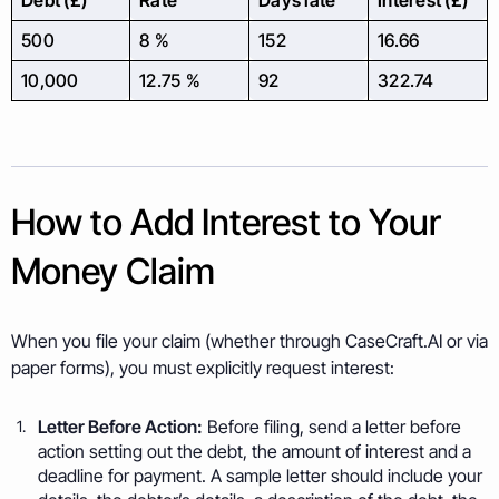
Debt (£)
Rate
Days late
Interest (£)
500
8 %
152
16.66
10,000
12.75 %
92
322.74
How to Add Interest to Your
Money Claim
When you file your claim (whether through CaseCraft.AI or via
paper forms), you must explicitly request interest:
Letter Before Action:
Before filing, send a letter before
action setting out the debt, the amount of interest and a
deadline for payment. A sample letter should include your