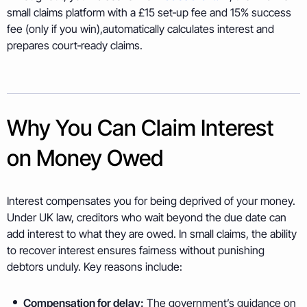
small claims platform with a £15 set‑up fee and 15% success
fee (only if you win),automatically calculates interest and
prepares court‑ready claims.
Why You Can Claim Interest
on Money Owed
Interest compensates you for being deprived of your money.
Under UK law, creditors who wait beyond the due date can
add interest to what they are owed. In small claims, the ability
to recover interest ensures fairness without punishing
debtors unduly. Key reasons include:
Compensation for delay:
The government’s guidance on