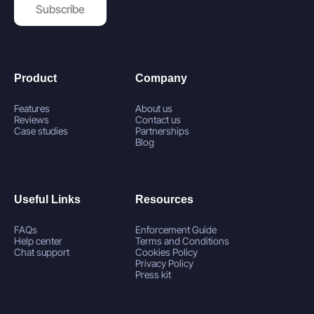
Subscribe
Product
Company
Features
About us
Reviews
Contact us
Case studies
Partnerships
Blog
Useful Links
Resources
FAQs
Enforcement Guide
Help center
Terms and Conditions
Chat support
Cookies Policy
Privacy Policy
Press kit