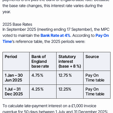
the base rate changes, this interest rate varies during the
year.
2025 Base Rates
In September 2025 (meeting ending 17 September), the MPC
voted to maintain the
Bank Rate at 4%
. According to
Pay On
Time
’s reference table, the 2025 periods were:
Period
Bank of
Statutory
Source
England
interest
base rate
(base + 8 %)
1 Jan – 30
4.75 %
12.75 %
Pay On
Jun 2025
Time table
1 Jul – 31
4.25 %
12.25%
Pay On
Dec 2025
Time table
To calculate late‑payment interest on a £1,000 invoice
overdue for 50 days between 1 July and 31 December 2025: