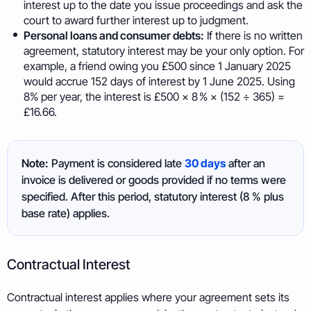
interest up to the date you issue proceedings and ask the
court to award further interest up to judgment.
Personal loans and consumer debts:
If there is no written
agreement, statutory interest may be your only option. For
example, a friend owing you £500 since 1 January 2025
would accrue 152 days of interest by 1 June 2025. Using
8% per year, the interest is £500 × 8 % × (152 ÷ 365) =
£16.66.
Note:
Payment is considered late
30 days
after an
invoice is delivered or goods provided if no terms were
specified. After this period, statutory interest (8 % plus
base rate) applies.
Contractual Interest
Contractual interest applies where your agreement sets its