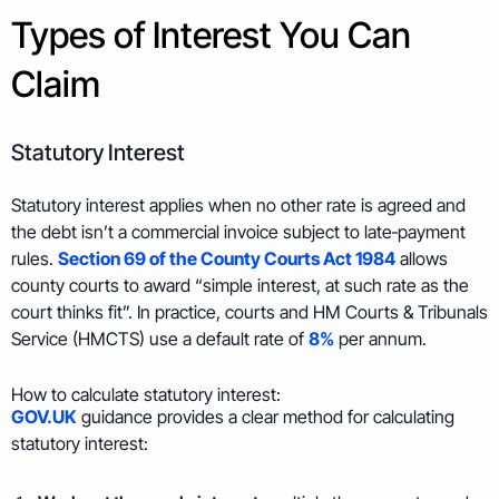
Types of Interest You Can
Claim
Statutory Interest
Statutory interest applies when no other rate is agreed and
the debt isn’t a commercial invoice subject to late‑payment
rules.
Section 69 of the County Courts Act 1984
allows
county courts to award “simple interest, at such rate as the
court thinks fit”. In practice, courts and HM Courts & Tribunals
Service (HMCTS) use a default rate of
8%
per annum.
How to calculate statutory interest:
GOV.UK
guidance provides a clear method for calculating
statutory interest: