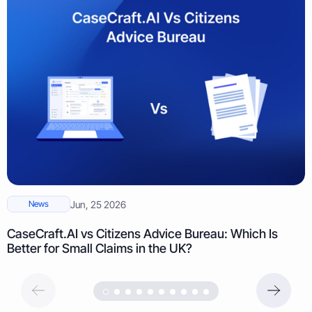
News
Jun, 25 2026
CaseCraft.AI vs Citizens Advice Bureau: Which Is
Better for Small Claims in the UK?