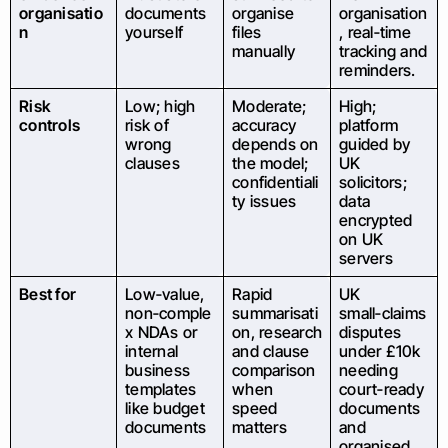
organisatio
documents
organise
organisation
n
yourself
files
, real‑time
manually
tracking and
reminders.
Risk
Low; high
Moderate;
High;
controls
risk of
accuracy
platform
wrong
depends on
guided by
clauses
the model;
UK
confidentiali
solicitors;
ty issues
data
encrypted
on UK
servers
Best for
Low‑value,
Rapid
UK
non‑comple
summarisati
small‑claims
x NDAs or
on, research
disputes
internal
and clause
under £10k
business
comparison
needing
templates
when
court‑ready
like budget
speed
documents
documents
matters
and
organised