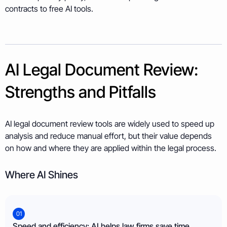
contracts to free AI tools.
AI Legal Document Review:
Strengths and Pitfalls
AI legal document review tools are widely used to speed up
analysis and reduce manual effort, but their value depends
on how and where they are applied within the legal process.
Where AI Shines
01
Speed and efficiency: AI helps law firms save time.