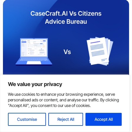
We value your privacy
News
Jun, 25 2026
We use cookies to enhance your browsing experience, serve
personalised ads or content, and analyse our traffic. By clicking
CaseCraft.AI vs Citizens Advice Bureau: Which Is
Log In
Get Started
"Accept All", you consent to our use of cookies.
Better for Small Claims in the UK?
Customise
Reject All
Accept All