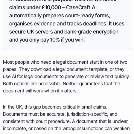
claims under £10,000
– CaseCraft.AI
automatically prepares court-ready forms,
organises evidence and tracks deadlines. It uses
secure UK servers and bank-grade encryption,
and you only pay 10% if you win.
Most people who need a legal document start in one of two
places. They download a legal document template, or they
use AI for legal documents to generate or review text quickly.
Both options are accessible. Neither guarantees that the
document will work when it matters.
In the UK, this gap becomes critical in small claims.
Documents must be accurate, jurisdiction-specific, and
consistent with court procedure. A document that is unclear,
incomplete, or based on the wrong assumptions can weaken