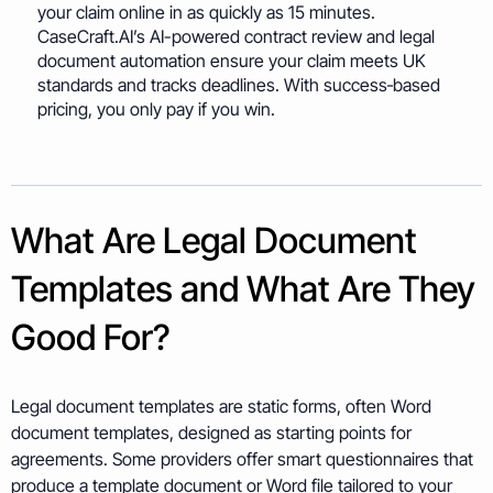
your claim online in as quickly as 15 minutes.
CaseCraft.AI’s AI-powered contract review and legal
document automation ensure your claim meets UK
standards and tracks deadlines. With success‑based
pricing, you only pay if you win.
What Are Legal Document
Templates and What Are They
Good For?
Legal document templates are static forms, often Word
document templates, designed as starting points for
agreements. Some providers offer smart questionnaires that
produce a template document or Word file tailored to your