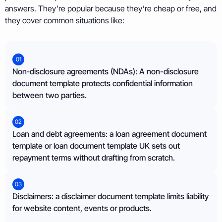
answers. They’re popular because they’re cheap or free, and
they cover common situations like:
01
Non‑disclosure agreements (NDAs): A non-disclosure
document template protects confidential information
between two parties.
02
Loan and debt agreements: a loan agreement document
template or loan document template UK sets out
repayment terms without drafting from scratch.
03
Disclaimers: a disclaimer document template limits liability
for website content, events or products.