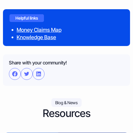
Helpful links
Money Claims Map
Knowledge Base
Share with your community!
Blog & News
Resources