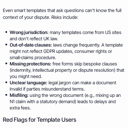
Even smart templates that ask questions can’t know the full
context of your dispute. Risks include:
Wrong jurisdiction:
many templates come from US sites
and don’t reflect UK law.
Out‑of‑date clauses:
laws change frequently. A template
might not reflect GDPR updates, consumer rights or
small‑claims procedure.
Missing protections:
free forms skip bespoke clauses
(indemnity, intellectual property or dispute resolution) that
you might need.
Unclear language:
legal jargon can make a document
invalid if parties misunderstand terms.
Misfiling:
using the wrong document (e.g., mixing up an
N1 claim with a statutory demand) leads to delays and
extra fees.
Red Flags for Template Users