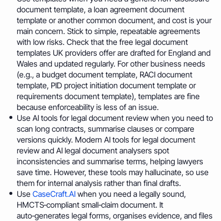
document template, a loan agreement document
template or another common document, and cost is your
main concern. Stick to simple, repeatable agreements
with low risks. Check that the free legal document
templates UK providers offer are drafted for England and
Wales and updated regularly. For other business needs
(e.g., a budget document template, RACI document
template, PID project initiation document template or
requirements document template), templates are fine
because enforceability is less of an issue.
Use AI tools for legal document review when you need to
scan long contracts, summarise clauses or compare
versions quickly. Modern AI tools for legal document
review and AI legal document analysers spot
inconsistencies and summarise terms, helping lawyers
save time. However, these tools may hallucinate, so use
them for internal analysis rather than final drafts.
Use
CaseCraft.AI
when you need a legally sound,
HMCTS‑compliant small‑claim document. It
auto‑generates legal forms, organises evidence, and files