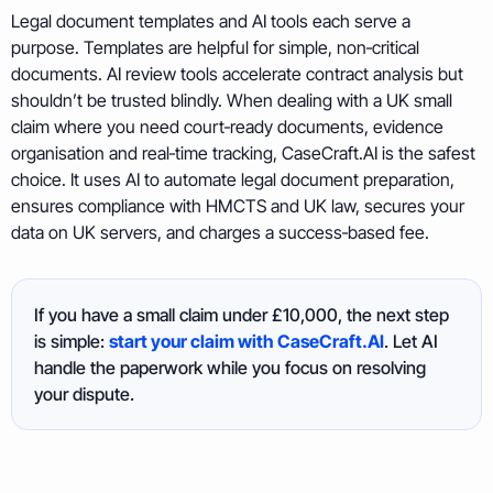
Legal document templates and AI tools each serve a
purpose. Templates are helpful for simple, non‑critical
documents. AI review tools accelerate contract analysis but
shouldn’t be trusted blindly. When dealing with a UK small
claim where you need court‑ready documents, evidence
organisation and real‑time tracking, CaseCraft.AI is the safest
choice. It uses AI to automate legal document preparation,
ensures compliance with HMCTS and UK law, secures your
data on UK servers, and charges a success‑based fee.
If you have a small claim under £10,000, the next step
is simple:
start your claim with CaseCraft.AI
. Let AI
handle the paperwork while you focus on resolving
your dispute.