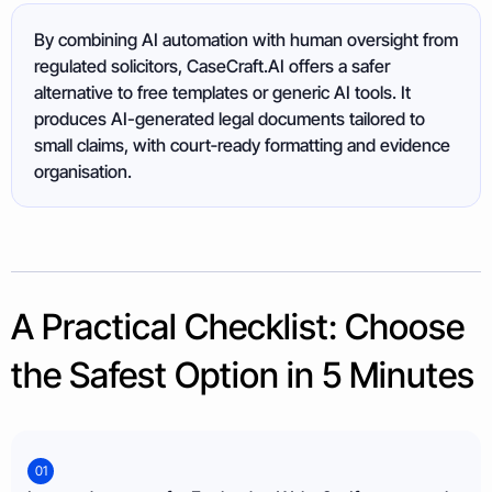
By combining AI automation with human oversight from
regulated solicitors, CaseCraft.AI offers a safer
alternative to free templates or generic AI tools. It
produces AI-generated legal documents tailored to
small claims, with court‑ready formatting and evidence
organisation.
A Practical Checklist: Choose
the Safest Option in 5 Minutes
01