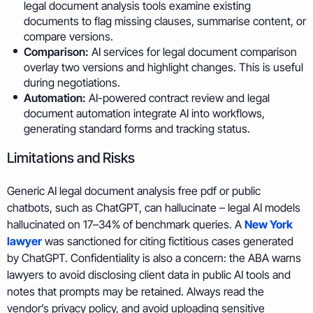
legal document analysis tools examine existing
documents to flag missing clauses, summarise content, or
compare versions.
Comparison:
AI services for legal document comparison
overlay two versions and highlight changes. This is useful
during negotiations.
Automation:
AI-powered contract review and legal
document automation integrate AI into workflows,
generating standard forms and tracking status.
Limitations and Risks
Generic AI legal document analysis free pdf or public
chatbots, such as ChatGPT, can hallucinate – legal AI models
hallucinated on 17–34% of benchmark queries. A
New York
lawyer
was sanctioned for citing fictitious cases generated
by ChatGPT. Confidentiality is also a concern: the ABA warns
lawyers to avoid disclosing client data in public AI tools and
notes that prompts may be retained. Always read the
vendor’s privacy policy, and avoid uploading sensitive