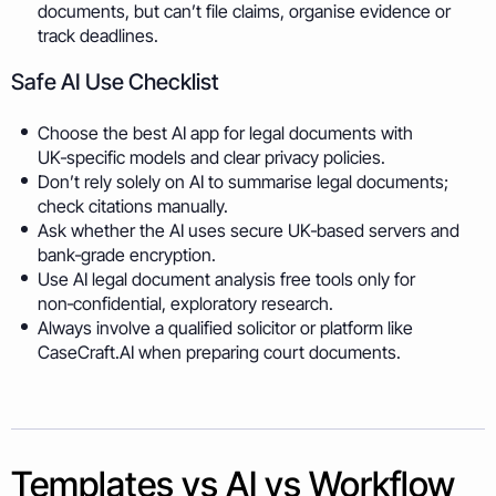
documents, but can’t file claims, organise evidence or
track deadlines.
Safe AI Use Checklist
Choose the best AI app for legal documents with
UK‑specific models and clear privacy policies.
Don’t rely solely on AI to summarise legal documents;
check citations manually.
Ask whether the AI uses secure UK‑based servers and
bank‑grade encryption.
Use AI legal document analysis free tools only for
non‑confidential, exploratory research.
Always involve a qualified solicitor or platform like
CaseCraft.AI when preparing court documents.
Templates vs AI vs Workflow