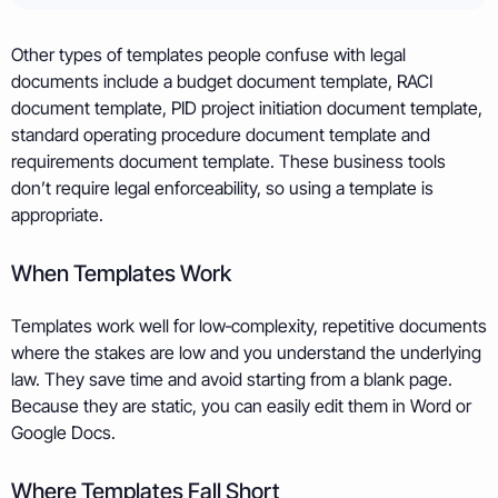
Other types of templates people confuse with legal
documents include a budget document template, RACI
document template, PID project initiation document template,
standard operating procedure document template and
requirements document template. These business tools
don’t require legal enforceability, so using a template is
appropriate.
When Templates Work
Templates work well for low‑complexity, repetitive documents
where the stakes are low and you understand the underlying
law. They save time and avoid starting from a blank page.
Because they are static, you can easily edit them in Word or
Google Docs.
Where Templates Fall Short