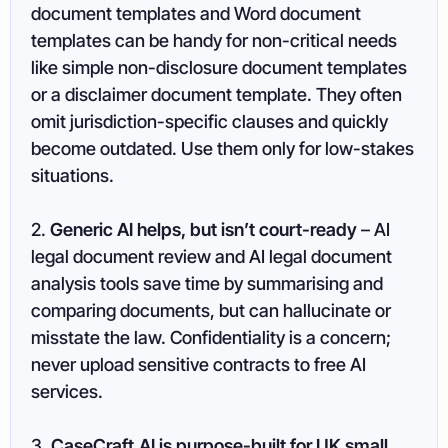
document templates and Word document
templates can be handy for non-critical needs
like simple non-disclosure document templates
or a disclaimer document template. They often
omit jurisdiction-specific clauses and quickly
become outdated. Use them only for low-stakes
situations.
2.
Generic AI helps, but isn’t court-ready
– AI
legal document review and AI legal document
analysis tools save time by summarising and
comparing documents, but can hallucinate or
misstate the law. Confidentiality is a concern;
never upload sensitive contracts to free AI
services.
3.
CaseCraft.AI is purpose-built for UK small