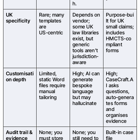
h.
UK
Rare; many
Depends on
Purpose‑bui
specificity
templates
vendor;
lt for UK
are
some UK
small claims;
US‑centric
law libraries
includes
exist, but
HMCTS‑co
generic
mpliant
tools aren’t
forms
jurisdiction‑
aware
Customisati
Limited,
High; AI can
High;
on depth
static Word
generate
CaseCraft.A
files require
bespoke
I asks
manual
language
questions,
tailoring
but may
auto‑genera
hallucinate
tes forms
and
organises
evidence
Audit trail &
None; you
None; you
Built‑in case
evidence
must store
still need to
file