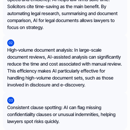
Solicitors cite time-saving as the main benefit. By
automating legal research, summarising and document
comparison, AI for legal documents allows lawyers to
focus on strategy.
02
High‑volume document analysis: In large-scale
document reviews, AI-assisted analysis can significantly
reduce the time and cost associated with manual review.
This efficiency makes AI particularly effective for
handling high-volume document sets, such as those
involved in disclosure and e-discovery.
03
Consistent clause spotting: AI can flag missing
confidentiality clauses or unusual indemnities, helping
lawyers spot risks quickly.