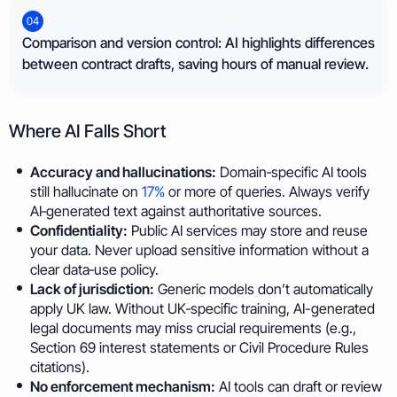
04
Comparison and version control: AI highlights differences
between contract drafts, saving hours of manual review.
Where AI Falls Short
Accuracy and hallucinations:
Domain‑specific AI tools
still hallucinate on
17%
or more of queries. Always verify
AI‑generated text against authoritative sources.
Confidentiality:
Public AI services may store and reuse
your data. Never upload sensitive information without a
clear data‑use policy.
Lack of jurisdiction:
Generic models don’t automatically
apply UK law. Without UK‑specific training, AI-generated
legal documents may miss crucial requirements (e.g.,
Section 69 interest statements or Civil Procedure Rules
citations).
No enforcement mechanism:
AI tools can draft or review