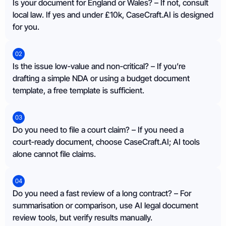
Is your document for England or Wales? – If not, consult
local law. If yes and under £10k, CaseCraft.AI is designed
for you.
02
Is the issue low‑value and non‑critical? – If you’re
drafting a simple NDA or using a budget document
template, a free template is sufficient.
03
Do you need to file a court claim? – If you need a
court‑ready document, choose CaseCraft.AI; AI tools
alone cannot file claims.
04
Do you need a fast review of a long contract? – For
summarisation or comparison, use AI legal document
review tools, but verify results manually.