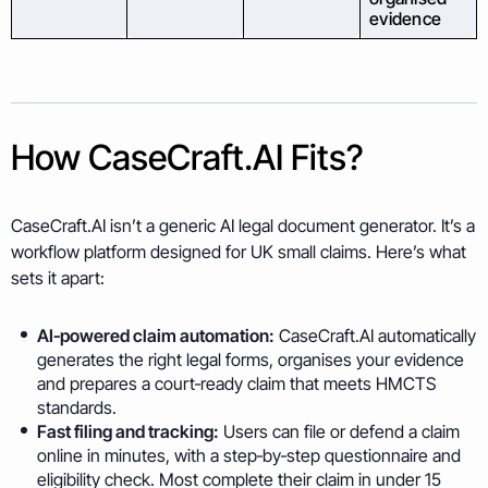
evidence
How CaseCraft.AI Fits?
CaseCraft.AI isn’t a generic AI legal document generator. It’s a
workflow platform designed for UK small claims. Here’s what
sets it apart:
AI‑powered claim automation:
CaseCraft.AI automatically
generates the right legal forms, organises your evidence
and prepares a court‑ready claim that meets HMCTS
standards.
Fast filing and tracking:
Users can file or defend a claim
online in minutes, with a step‑by‑step questionnaire and
eligibility check. Most complete their claim in under 15