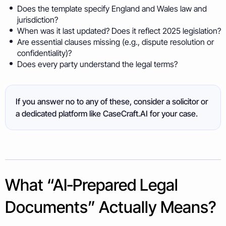
Does the template specify England and Wales law and
jurisdiction?
When was it last updated? Does it reflect 2025 legislation?
Are essential clauses missing (e.g., dispute resolution or
confidentiality)?
Does every party understand the legal terms?
If you answer no to any of these, consider a solicitor or
a dedicated platform like CaseCraft.AI for your case.
What “AI‑Prepared Legal
Documents” Actually Means?