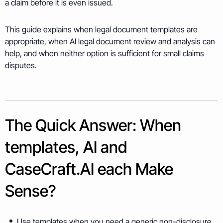
a claim before it is even issued.
This guide explains when legal document templates are
appropriate, when AI legal document review and analysis can
help, and when neither option is sufficient for small claims
disputes.
The Quick Answer: When
templates, AI and
CaseCraft.AI each Make
Sense?
Use templates when you need a generic non-disclosure