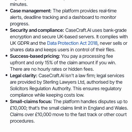
minutes.
Case management:
The platform provides real‑time
alerts, deadline tracking and a dashboard to monitor
progress.
Security and compliance:
CaseCraft.AI uses bank‑grade
encryption and secure UK‑based servers. It complies with
UK GDPR and the
Data Protection Act 2018
, never sells or
shares data and keeps users in control of their files.
Success‑based pricing:
You pay a processing fee
upfront and only 15% of the claim amount if you win.
There are no hourly rates or hidden fees.
Legal clarity:
CaseCraft.AI isn’t a law firm; legal services
are provided by Sterling Lawyers Ltd, authorised by the
Solicitors Regulation Authority. This ensures regulatory
compliance while keeping costs low.
Small‑claims focus:
The platform handles disputes up to
£10,000; that’s the small claims limit in England and Wales.
Claims over £10,000 move to the fast track or other court
procedures.