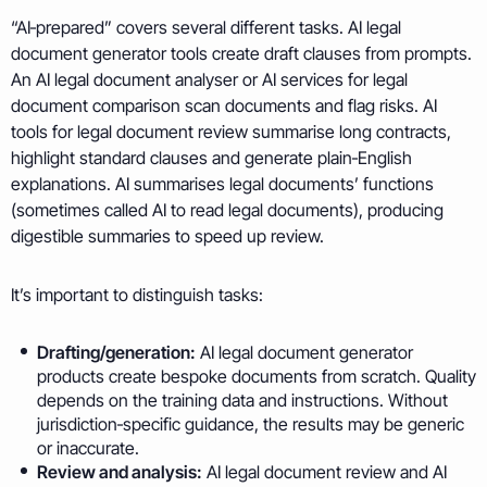
“AI‑prepared” covers several different tasks. AI legal
document generator tools create draft clauses from prompts.
An AI legal document analyser or AI services for legal
document comparison scan documents and flag risks. AI
tools for legal document review summarise long contracts,
highlight standard clauses and generate plain‑English
explanations. AI summarises legal documents’ functions
(sometimes called AI to read legal documents), producing
digestible summaries to speed up review.
It’s important to distinguish tasks:
Drafting/generation:
AI legal document generator
products create bespoke documents from scratch. Quality
depends on the training data and instructions. Without
jurisdiction‑specific guidance, the results may be generic
or inaccurate.
Review and analysis:
AI legal document review and AI