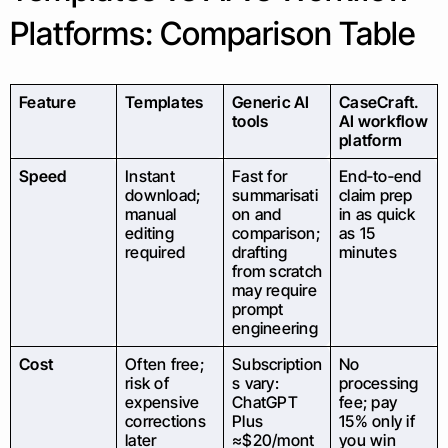
Platforms: Comparison Table
Feature
Templates
Generic AI
CaseCraft.
tools
AI workflow
platform
Speed
Instant
Fast for
End‑to‑end
download;
summarisati
claim prep
manual
on and
in as quick
editing
comparison;
as 15
required
drafting
minutes
from scratch
may require
prompt
engineering
Cost
Often free;
Subscription
No
risk of
s vary:
processing
expensive
ChatGPT
fee; pay
corrections
Plus
15% only if
later
≈$20/mont
you win