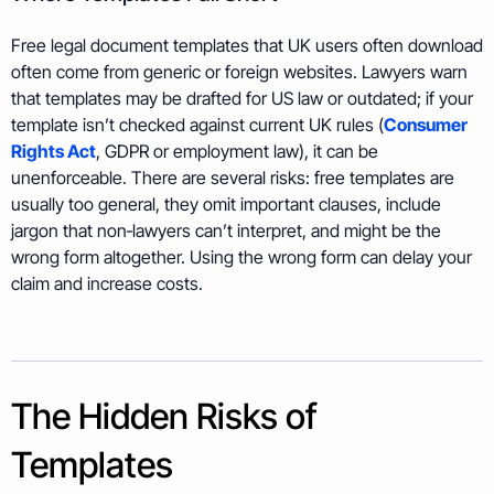
Free legal document templates that UK users often download
often come from generic or foreign websites. Lawyers warn
that templates may be drafted for US law or outdated; if your
template isn’t checked against current UK rules (
Consumer
Rights Act
, GDPR or employment law), it can be
unenforceable. There are several risks: free templates are
usually too general, they omit important clauses, include
jargon that non‑lawyers can’t interpret, and might be the
wrong form altogether. Using the wrong form can delay your
claim and increase costs.
The Hidden Risks of
Templates