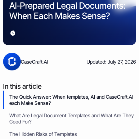
Property & Housing Disputes
AI‑Prepared Legal Documents:
Unpaid Loans
Lost Luggage Claim
Resolve issues with deposits, repairs, or damage
Small Claims Map
Recover money lent to individuals
Money Claims Map
When Each Makes Sense?
Housing Disrepair Claim
Compensation for poor housing conditions
Builder Dispute
Resolve claims for defective or incomplete work
Tenant Dispute
CaseCraft.AI
Updated: July 27, 2026
Disputes over rent, deposits, or property damage
In this article
The Quick Answer: When templates, AI and CaseCraft.AI
each Make Sense?
What Are Legal Document Templates and What Are They
Good For?
The Hidden Risks of Templates