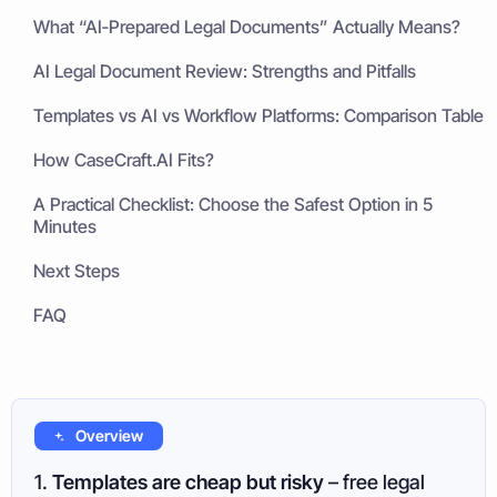
What “AI‑Prepared Legal Documents” Actually Means?
AI Legal Document Review: Strengths and Pitfalls
Templates vs AI vs Workflow Platforms: Comparison Table
How CaseCraft.AI Fits?
A Practical Checklist: Choose the Safest Option in 5
Minutes
Next Steps
FAQ
Overview
1.
Templates are cheap but risky
– free legal