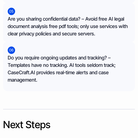
05
Are you sharing confidential data? – Avoid free AI legal
document analysis free pdf tools; only use services with
clear privacy policies and secure servers.
06
Do you require ongoing updates and tracking? –
Templates have no tracking. AI tools seldom track;
CaseCraft.AI provides real‑time alerts and case
management.
Next Steps