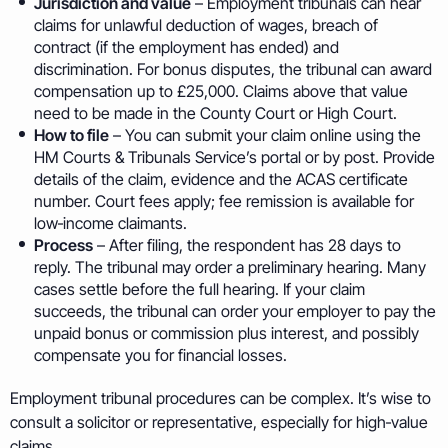
Jurisdiction and value
– Employment tribunals can hear
claims for unlawful deduction of wages, breach of
contract (if the employment has ended) and
discrimination. For bonus disputes, the tribunal can award
compensation up to £25,000. Claims above that value
need to be made in the County Court or High Court.
How to file
– You can submit your claim online using the
HM Courts & Tribunals Service’s portal or by post. Provide
details of the claim, evidence and the ACAS certificate
number. Court fees apply; fee remission is available for
low‑income claimants.
Process
– After filing, the respondent has 28 days to
reply. The tribunal may order a preliminary hearing. Many
cases settle before the full hearing. If your claim
succeeds, the tribunal can order your employer to pay the
unpaid bonus or commission plus interest, and possibly
compensate you for financial losses.
Employment tribunal procedures can be complex. It’s wise to
consult a solicitor or representative, especially for high‑value
claims.