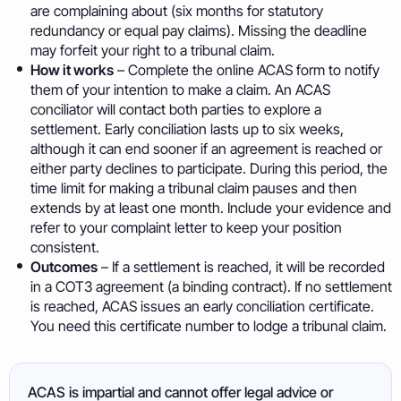
are complaining about (six months for statutory
redundancy or equal pay claims). Missing the deadline
may forfeit your right to a tribunal claim.
How it works
– Complete the online ACAS form to notify
them of your intention to make a claim. An ACAS
conciliator will contact both parties to explore a
settlement. Early conciliation lasts up to six weeks,
although it can end sooner if an agreement is reached or
either party declines to participate. During this period, the
time limit for making a tribunal claim pauses and then
extends by at least one month. Include your evidence and
refer to your complaint letter to keep your position
consistent.
Outcomes
– If a settlement is reached, it will be recorded
in a COT3 agreement (a binding contract). If no settlement
is reached, ACAS issues an early conciliation certificate.
You need this certificate number to lodge a tribunal claim.
ACAS is impartial and cannot offer legal advice or