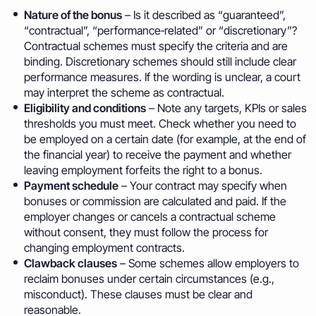
Nature of the bonus
– Is it described as “guaranteed”,
“contractual”, “performance‑related” or “discretionary”?
Contractual schemes must specify the criteria and are
binding. Discretionary schemes should still include clear
performance measures. If the wording is unclear, a court
may interpret the scheme as contractual.
Eligibility and conditions
– Note any targets, KPIs or sales
thresholds you must meet. Check whether you need to
be employed on a certain date (for example, at the end of
the financial year) to receive the payment and whether
leaving employment forfeits the right to a bonus.
Payment schedule
– Your contract may specify when
bonuses or commission are calculated and paid. If the
employer changes or cancels a contractual scheme
without consent, they must follow the process for
changing employment contracts.
Clawback clauses
– Some schemes allow employers to
reclaim bonuses under certain circumstances (e.g.,
misconduct). These clauses must be clear and
reasonable.