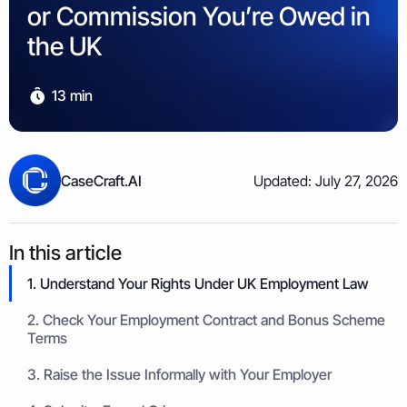
Property & Housing Disputes
or Commission You’re Owed in
Unpaid Loans
Lost Luggage Claim
Resolve issues with deposits, repairs, or damage
Small Claims Map
Recover money lent to individuals
Money Claims Map
the UK
Housing Disrepair Claim
Compensation for poor housing conditions
13 min
Builder Dispute
Resolve claims for defective or incomplete work
Tenant Dispute
CaseCraft.AI
Updated: July 27, 2026
Disputes over rent, deposits, or property damage
In this article
1. Understand Your Rights Under UK Employment Law
2. Check Your Employment Contract and Bonus Scheme
Terms
3. Raise the Issue Informally with Your Employer