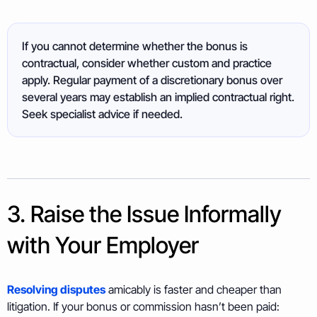
If you cannot determine whether the bonus is
contractual, consider whether custom and practice
apply. Regular payment of a discretionary bonus over
several years may establish an implied contractual right.
Seek specialist advice if needed.
3. Raise the Issue Informally
with Your Employer
Resolving disputes
amicably is faster and cheaper than
litigation. If your bonus or commission hasn’t been paid: