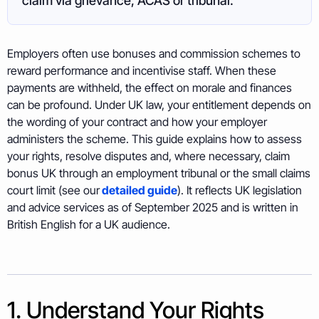
claim via grievance, ACAS or tribunal.
Employers often use bonuses and commission schemes to
reward performance and incentivise staff. When these
payments are withheld, the effect on morale and finances
can be profound. Under UK law, your entitlement depends on
the wording of your contract and how your employer
administers the scheme. This guide explains how to assess
your rights, resolve disputes and, where necessary, claim
bonus UK through an employment tribunal or the small claims
court limit (see our
detailed guide
). It reflects UK legislation
and advice services as of September 2025 and is written in
British English for a UK audience.
1. Understand Your Rights