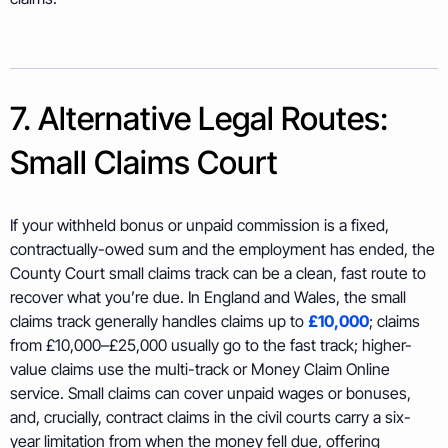
7. Alternative Legal Routes:
Small Claims Court
If your withheld bonus or unpaid commission is a fixed,
contractually-owed sum and the employment has ended, the
County Court small claims track can be a clean, fast route to
recover what you’re due. In England and Wales, the small
claims track generally handles claims up to
£10,000
; claims
from £10,000–£25,000 usually go to the fast track; higher-
value claims use the multi-track or Money Claim Online
service. Small claims can cover unpaid wages or bonuses,
and, crucially, contract claims in the civil courts carry a six-
year limitation from when the money fell due, offering