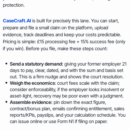
protection.
CaseCraft.AI
is built for precisely this lane. You can start,
prepare and file a small claim on the platform, upload
evidence, track deadlines and keep your costs predictable.
Pricing is simple: £15 processing fee + 15% success fee (only
if you win). Before you file, make these steps count:
Send a statutory demand:
giving your former employer 21
days to pay, clear, dated, and with the sum and basis set
out. This is a firm nudge and shows the court resolution.
Weigh the economics
: court fees scale with the claim;
consider enforceability, if the employer looks insolvent or
asset-light, recovery may be poor even with a judgment.
Assemble evidence:
pin down the exact figure,
contract/bonus plan, emails confirming entitlement, sales
reports/KPIs, payslips, and your calculation schedule. You
can issue online or use Form N1 if filing on paper.