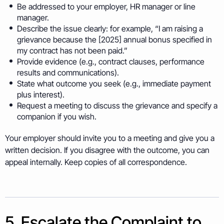
Be addressed to your employer, HR manager or line
manager.
Describe the issue clearly: for example, “I am raising a
grievance because the [2025] annual bonus specified in
my contract has not been paid.”
Provide evidence (e.g., contract clauses, performance
results and communications).
State what outcome you seek (e.g., immediate payment
plus interest).
Request a meeting to discuss the grievance and specify a
companion if you wish.
Your employer should invite you to a meeting and give you a
written decision. If you disagree with the outcome, you can
appeal internally. Keep copies of all correspondence.
5. Escalate the Complaint to