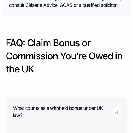
consult Citizens Advice, ACAS or a qualified solicitor.
FAQ: Claim Bonus or
Commission You’re Owed in
the UK
What counts as a withheld bonus under UK
law?
A withheld bonus is any payment you were