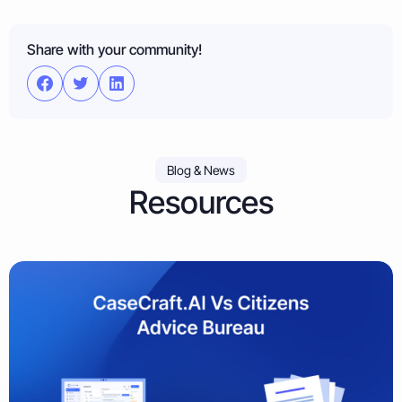
Share with your community!
Blog & News
Resources