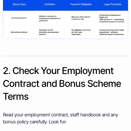
2. Check Your Employment
Contract and Bonus Scheme
Terms
Read your employment contract, staff handbook and any
bonus policy carefully. Look for: