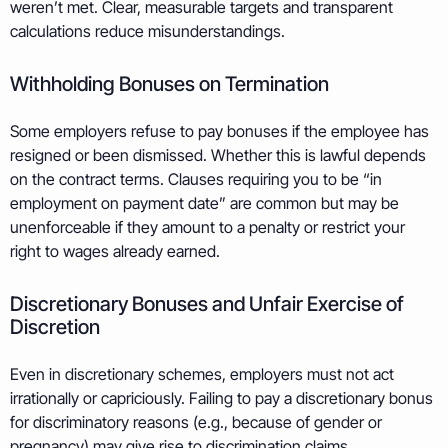
weren’t met. Clear, measurable targets and transparent
calculations reduce misunderstandings.
Withholding Bonuses on Termination
Some employers refuse to pay bonuses if the employee has
resigned or been dismissed. Whether this is lawful depends
on the contract terms. Clauses requiring you to be “in
employment on payment date” are common but may be
unenforceable if they amount to a penalty or restrict your
right to wages already earned.
Discretionary Bonuses and Unfair Exercise of
Discretion
Even in discretionary schemes, employers must not act
irrationally or capriciously. Failing to pay a discretionary bonus
for discriminatory reasons (e.g., because of gender or
pregnancy) may give rise to discrimination claims.