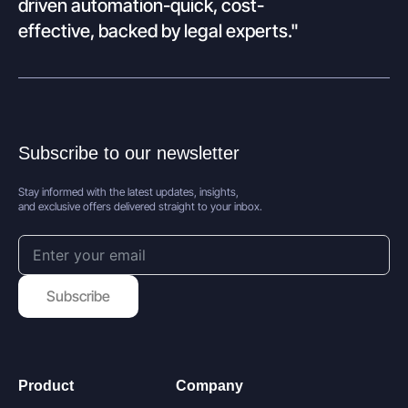
driven automation-quick, cost-
effective, backed by legal experts."
Subscribe to our newsletter
Stay informed with the latest updates, insights,
and exclusive offers delivered straight to your inbox.
Subscribe
Product
Company