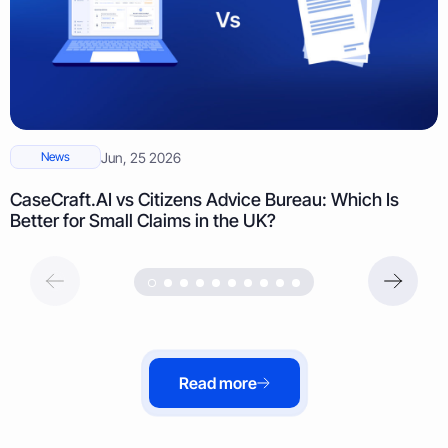
News
Jun, 25 2026
CaseCraft.AI vs Citizens Advice Bureau: Which Is
Better for Small Claims in the UK?
Read more