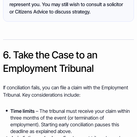
represent you. You may still wish to consult a solicitor
or Citizens Advice to discuss strategy.
6. Take the Case to an
Employment Tribunal
If conciliation fails, you can file a claim with the Employment
Tribunal. Key considerations include:
Time limits
– The tribunal must receive your claim within
three months of the event (or termination of
employment). Starting early conciliation pauses this
deadline as explained above.