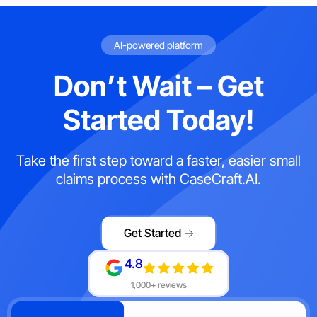
AI-powered platform
Don’t Wait – Get
Started Today!
Take the first step toward a faster, easier small
claims process with CaseCraft.AI.
Get Started
4.8
1,000+ reviews