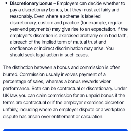
Discretionary bonus
– Employers can decide whether to
pay a discretionary bonus, but they must act fairly and
reasonably. Even where a scheme is labelled
discretionary, custom and practice (for example, regular
year‑end payments) may give rise to an expectation. If the
employer’s discretion is exercised arbitrarily or in bad faith,
a breach of the implied term of mutual trust and
confidence or indirect discrimination may arise. You
should seek legal action in such cases.
The distinction between a bonus and commission is often
blurred. Commission usually involves payment of a
percentage of sales, whereas a bonus rewards wider
performance. Both can be contractual or discretionary. Under
UK law, you can claim commission for an unpaid bonus if the
terms are contractual or if the employer exercises discretion
unfairly, including where an employer dispute or a workplace
dispute has arisen over entitlement or calculation.