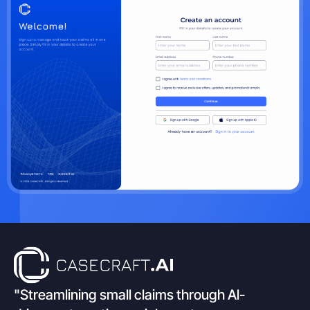
"Streamlining small claims through Al-