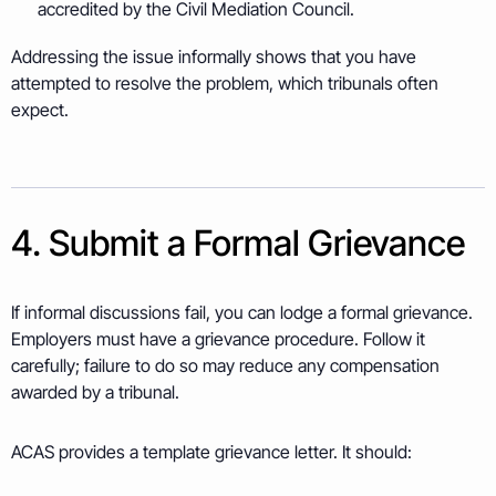
accredited by the Civil Mediation Council.
Addressing the issue informally shows that you have
attempted to resolve the problem, which tribunals often
expect.
4. Submit a Formal Grievance
If informal discussions fail, you can lodge a formal grievance.
Employers must have a grievance procedure. Follow it
carefully; failure to do so may reduce any compensation
awarded by a tribunal.
ACAS provides a template grievance letter. It should: