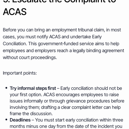
ACAS
Before you can bring an employment tribunal claim, in most
cases, you must notify ACAS and undertake Early
Conciliation. This government‑funded service aims to help
employees and employers reach a legally binding agreement
without court proceedings.
Important points:
Try informal steps first
– Early conciliation should not be
your first option. ACAS encourages employees to raise
issues informally or through grievance procedures before
involving them; drafting a clear complaint letter can help
frame the discussion.
Deadlines
– You must start early conciliation within three
months minus one day from the date of the incident you