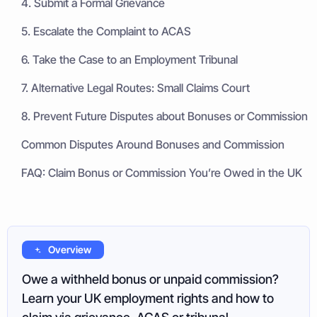
4. Submit a Formal Grievance
5. Escalate the Complaint to ACAS
6. Take the Case to an Employment Tribunal
7. Alternative Legal Routes: Small Claims Court
8. Prevent Future Disputes about Bonuses or Commission
Common Disputes Around Bonuses and Commission
FAQ: Claim Bonus or Commission You’re Owed in the UK
Overview
Owe a withheld bonus or unpaid commission?
Learn your UK employment rights and how to