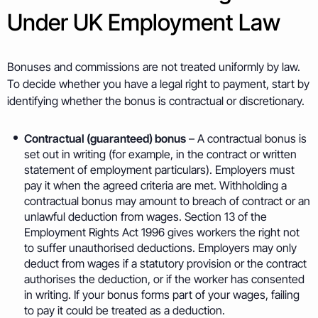
Under UK Employment Law
Bonuses and commissions are not treated uniformly by law.
To decide whether you have a legal right to payment, start by
identifying whether the bonus is contractual or discretionary.
Contractual (guaranteed) bonus
– A contractual bonus is
set out in writing (for example, in the contract or written
statement of employment particulars). Employers must
pay it when the agreed criteria are met. Withholding a
contractual bonus may amount to breach of contract or an
unlawful deduction from wages. Section 13 of the
Employment Rights Act 1996 gives workers the right not
to suffer unauthorised deductions. Employers may only
deduct from wages if a statutory provision or the contract
authorises the deduction, or if the worker has consented
in writing. If your bonus forms part of your wages, failing
to pay it could be treated as a deduction.