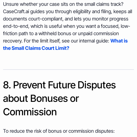
Unsure whether your case sits on the small claims track?
CaseCraft.ai guides you through eligibility and filing, keeps all
documents court-compliant, and lets you monitor progress
end-to-end, which is useful when you want a focused, low-
friction path to a withheld bonus or unpaid commission
recovery. For the limit itself, see our internal guide:
What is
the Small Claims Court Limit?
8. Prevent Future Disputes
about Bonuses or
Commission
To reduce the risk of bonus or commission disputes: