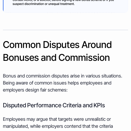
Common Disputes Around
Bonuses and Commission
Bonus and commission disputes arise in various situations.
Being aware of common issues helps employees and
employers design fair schemes:
Disputed Performance Criteria and KPIs
Employees may argue that targets were unrealistic or
manipulated, while employers contend that the criteria