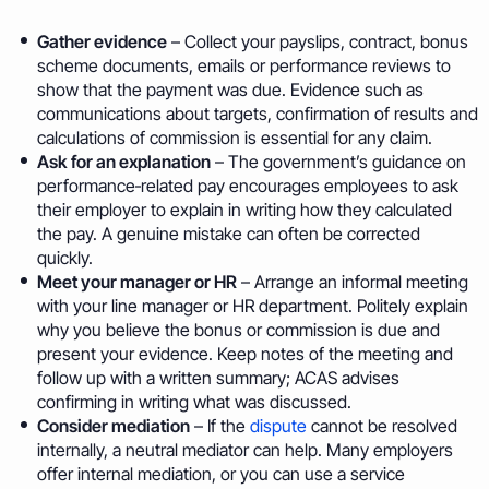
Gather evidence
– Collect your payslips, contract, bonus
scheme documents, emails or performance reviews to
show that the payment was due. Evidence such as
communications about targets, confirmation of results and
calculations of commission is essential for any claim.
Ask for an explanation
– The government’s guidance on
performance‑related pay encourages employees to ask
their employer to explain in writing how they calculated
the pay. A genuine mistake can often be corrected
quickly.
Meet your manager or HR
– Arrange an informal meeting
with your line manager or HR department. Politely explain
why you believe the bonus or commission is due and
present your evidence. Keep notes of the meeting and
follow up with a written summary; ACAS advises
confirming in writing what was discussed.
Consider mediation
– If the
dispute
cannot be resolved
internally, a neutral mediator can help. Many employers
offer internal mediation, or you can use a service