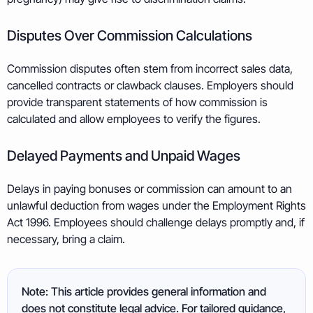
Disputes Over Commission Calculations
Commission disputes often stem from incorrect sales data,
cancelled contracts or clawback clauses. Employers should
provide transparent statements of how commission is
calculated and allow employees to verify the figures.
Delayed Payments and Unpaid Wages
Delays in paying bonuses or commission can amount to an
unlawful deduction from wages under the Employment Rights
Act 1996. Employees should challenge delays promptly and, if
necessary, bring a claim.
Note: This article provides general information and
does not constitute legal advice. For tailored guidance,