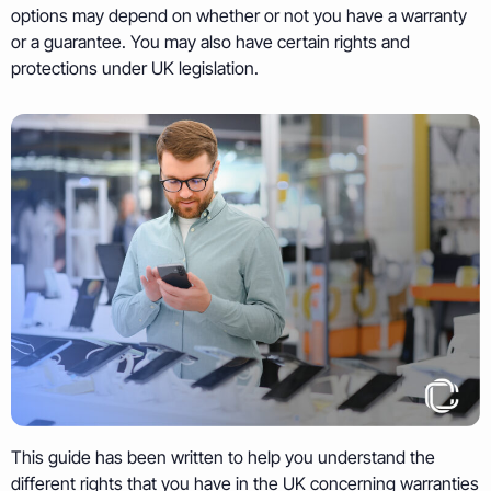
options may depend on whether or not you have a warranty
or a guarantee. You may also have certain rights and
protections under UK legislation.
This guide has been written to help you understand the
different rights that you have in the UK concerning warranties