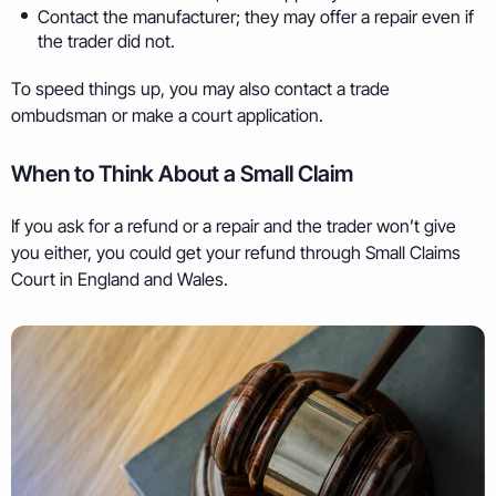
Contact the manufacturer; they may offer a repair even if
the trader did not.
To speed things up, you may also contact a trade
ombudsman or make a court application.
When to Think About a Small Claim
If you ask for a refund or a repair and the trader won’t give
you either, you could get your refund through Small Claims
Court in England and Wales.