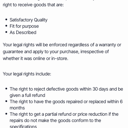
right to receive goods that are:
Satisfactory Quality
Fit for purpose
As Described
Your legal rights will be enforced regardless of a warranty or
guarantee and apply to your purchase, irrespective of
whether it was online or in-store.
Your legal rights include:
The right to reject defective goods within 30 days and be
given a full refund
The right to have the goods repaired or replaced within 6
months
The right to get a partial refund or price reduction if the
repairs do not make the goods conform to the
specifications