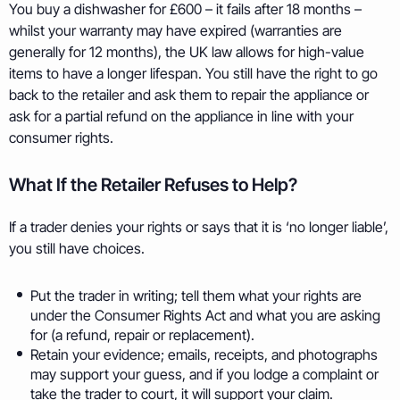
You buy a dishwasher for £600 – it fails after 18 months –
whilst your warranty may have expired (warranties are
generally for 12 months), the UK law allows for high-value
items to have a longer lifespan. You still have the right to go
back to the retailer and ask them to repair the appliance or
ask for a partial refund on the appliance in line with your
consumer rights.
What If the Retailer Refuses to Help?
If a trader denies your rights or says that it is ‘no longer liable’,
you still have choices.
Put the trader in writing; tell them what your rights are
under the Consumer Rights Act and what you are asking
for (a refund, repair or replacement).
Retain your evidence; emails, receipts, and photographs
may support your guess, and if you lodge a complaint or
take the trader to court, it will support your claim.