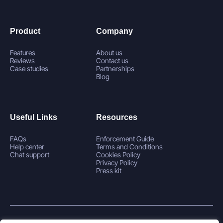
Product
Company
Features
About us
Reviews
Contact us
Case studies
Partnerships
Blog
Useful Links
Resources
FAQs
Enforcement Guide
Help center
Terms and Conditions
Chat support
Cookies Policy
Privacy Policy
Press kit