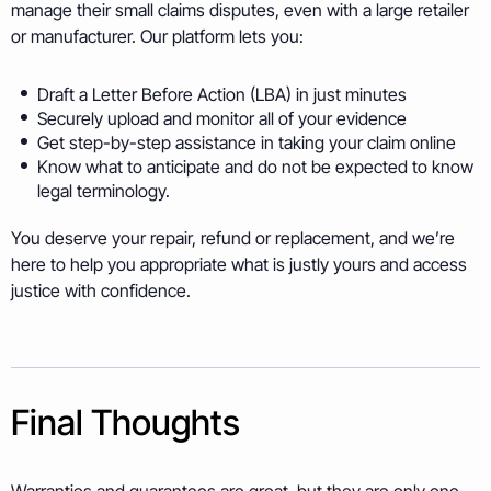
manage their small claims disputes, even with a large retailer
or manufacturer. Our platform lets you:
Draft a Letter Before Action (LBA) in just minutes
Securely upload and monitor all of your evidence
Get step-by-step assistance in taking your claim online
Know what to anticipate and do not be expected to know
legal terminology.
You deserve your repair, refund or replacement, and we’re
here to help you appropriate what is justly yours and access
justice with confidence.
Final Thoughts