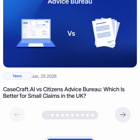
News
Jun, 25 2026
CaseCraft.AI vs Citizens Advice Bureau: Which Is
Better for Small Claims in the UK?