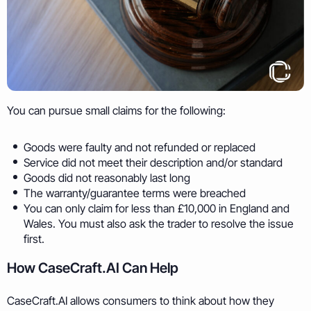
You can pursue small claims for the following:
Goods were faulty and not refunded or replaced
Service did not meet their description and/or standard
Goods did not reasonably last long
The warranty/guarantee terms were breached
You can only claim for less than £10,000 in England and
Wales. You must also ask the trader to resolve the issue
first.
How CaseCraft.AI Can Help
CaseCraft.AI allows consumers to think about how they