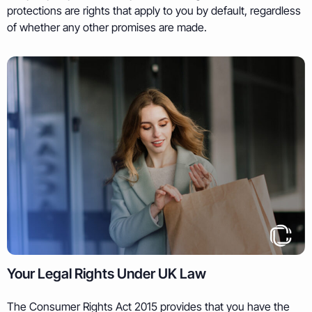
protections are rights that apply to you by default, regardless
of whether any other promises are made.
Your Legal Rights Under UK Law
The Consumer Rights Act 2015 provides that you have the