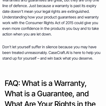
Warranties and guarantees are great, but they are only one
line of defence. Just because a warranty is past its expiry
date doesn’t mean your legal rights are extinguished.
Understanding how your product guarantees and warranty
work with the Consumer Rights Act of 2015 could give you
even more confidence in the products you buy and to take
action when you are let down.
Don’t let yourself suffer in silence because you may have
been treated unreasonably. CaseCraft.AI is here to help you
stand up for yourself – and win back what you deserve.
FAQ: What is a Warranty,
What is a Guarantee, and
What Are Your Rights in the