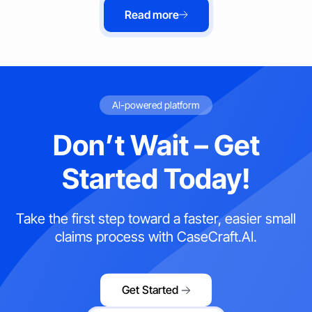
Read more
AI-powered platform
Don’t Wait – Get
Started Today!
Take the first step toward a faster, easier small
claims process with CaseCraft.AI.
Get Started