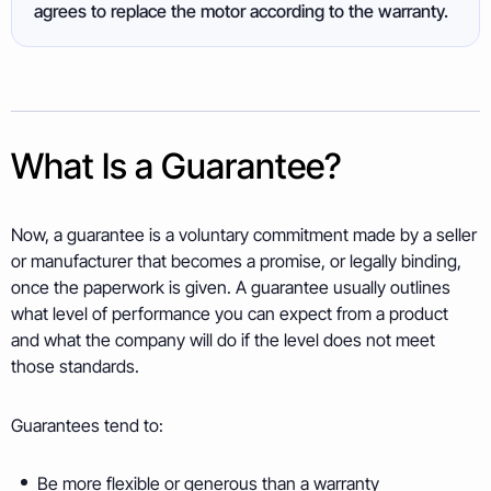
agrees to replace the motor according to the warranty.
What Is a Guarantee?
Now, a guarantee is a voluntary commitment made by a seller
or manufacturer that becomes a promise, or legally binding,
once the paperwork is given. A guarantee usually outlines
what level of performance you can expect from a product
and what the company will do if the level does not meet
those standards.
Guarantees tend to:
Be more flexible or generous than a warranty