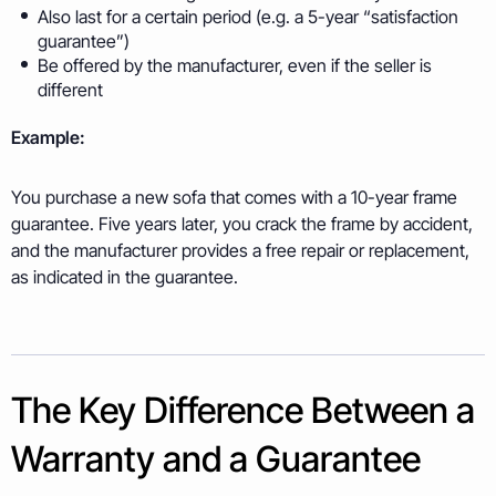
Also last for a certain period (e.g. a 5-year “satisfaction
guarantee”)
Be offered by the manufacturer, even if the seller is
different
Example:
You purchase a new sofa that comes with a 10-year frame
guarantee. Five years later, you crack the frame by accident,
and the manufacturer provides a free repair or replacement,
as indicated in the guarantee.
The Key Difference Between a
Warranty and a Guarantee