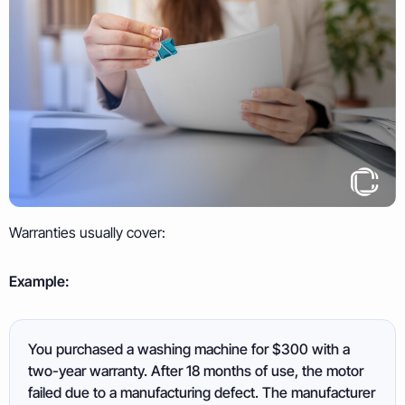
Warranties usually cover:
Example:
You purchased a washing machine for $300 with a
two-year warranty. After 18 months of use, the motor
failed due to a manufacturing defect. The manufacturer