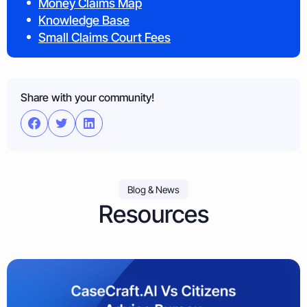
Money Claims Map
Knowledge Base
Small Claims Court Fees
Share with your community!
Blog & News
Resources