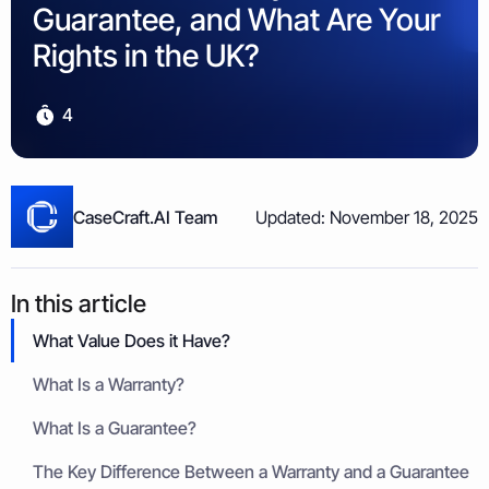
Property & Housing Disputes
Guarantee, and What Are Your
Unpaid Loans
Lost Luggage Claim
Resolve issues with deposits, repairs, or damage
Small Claims Map
Recover money lent to individuals
Money Claims Map
Rights in the UK?
Housing Disrepair Claim
Compensation for poor housing conditions
4
Builder Dispute
Resolve claims for defective or incomplete work
Tenant Dispute
CaseCraft.AI Team
Updated: November 18, 2025
Disputes over rent, deposits, or property damage
In this article
What Value Does it Have?
What Is a Warranty?
What Is a Guarantee?
The Key Difference Between a Warranty and a Guarantee