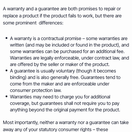
A warranty and a guarantee are both promises to repair or
replace a product if the product fails to work, but there are
some prominent differences:
A warranty is a contractual promise – some warranties are
written (and may be included or found in the product), and
some warranties can be purchased for an additional fee.
Warranties are legally enforceable, under contract law, and
are offered by the seller or maker of the product.
A guarantee is usually voluntary (though it becomes
binding) and is also generally free. Guarantees tend to
come from the maker and are enforceable under
consumer protection law.
Warranties may need to charge you for additional
coverage, but guarantees shall not require you to pay
anything beyond the original payment for the product.
Most importantly, neither a warranty nor a guarantee can take
away any of your statutory consumer rights – these