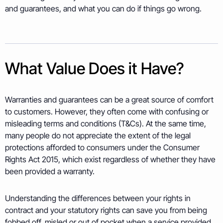
and guarantees, and what you can do if things go wrong.
What Value Does it Have?
Warranties and guarantees can be a great source of comfort
to customers. However, they often come with confusing or
misleading terms and conditions (T&Cs). At the same time,
many people do not appreciate the extent of the legal
protections afforded to consumers under the Consumer
Rights Act 2015, which exist regardless of whether they have
been provided a warranty.
Understanding the differences between your rights in
contract and your statutory rights can save you from being
fobbed off, misled or out of pocket when a service provided