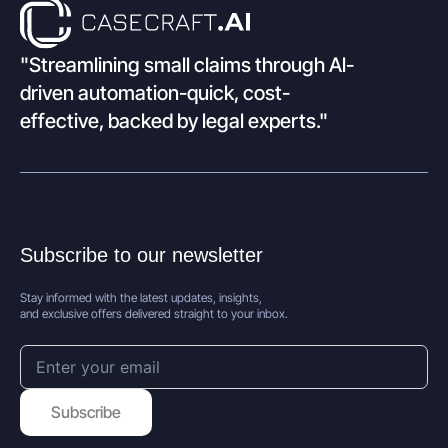
"Streamlining small claims through Al-
driven automation-quick, cost-
effective, backed by legal experts."
Subscribe to our newsletter
Stay informed with the latest updates, insights,
and exclusive offers delivered straight to your inbox.
Subscribe