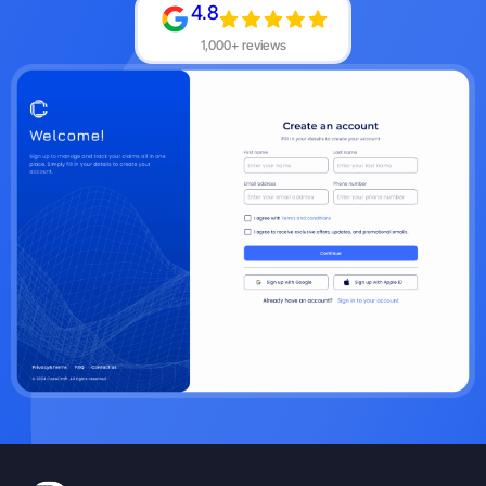
4.8
1,000+ reviews