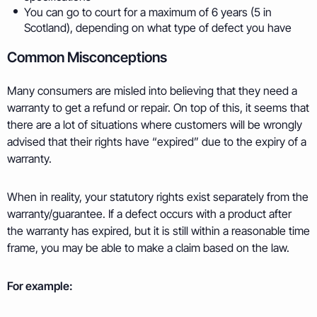
You can go to court for a maximum of 6 years (5 in
Scotland), depending on what type of defect you have
Common Misconceptions
Many consumers are misled into believing that they need a
warranty to get a refund or repair. On top of this, it seems that
there are a lot of situations where customers will be wrongly
advised that their rights have “expired” due to the expiry of a
warranty.
When in reality, your statutory rights exist separately from the
warranty/guarantee. If a defect occurs with a product after
the warranty has expired, but it is still within a reasonable time
frame, you may be able to make a claim based on the law.
For example: