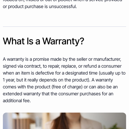
or product purchase is unsuccessful.
What Is a Warranty?
A warranty is a promise made by the seller or manufacturer,
signed via contract, to repair, replace, or refund a consumer
when an item is defective for a designated time (usually up to
1 year, but it really depends on the product). A warranty
comes with the product (free of charge) or can also be an
extended warranty that the consumer purchases for an
additional fee.