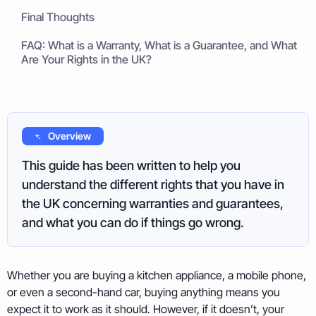
Final Thoughts
FAQ: What is a Warranty, What is a Guarantee, and What
Are Your Rights in the UK?
Overview
This guide has been written to help you
understand the different rights that you have in
the UK concerning warranties and guarantees,
and what you can do if things go wrong.
Whether you are buying a kitchen appliance, a mobile phone,
or even a second-hand car, buying anything means you
expect it to work as it should. However, if it doesn’t, your