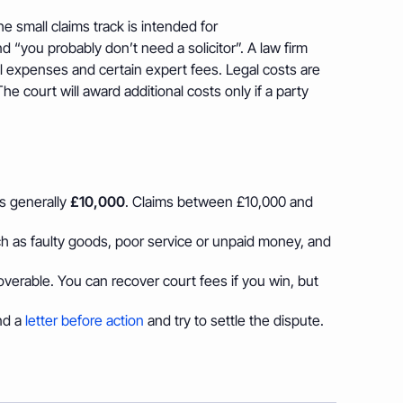
he small claims track is intended for
d “you probably don’t need a solicitor”. A law firm
vel expenses and certain expert fees. Legal costs are
he court will award additional costs only if a party
is generally
£10,000
. Claims between £10,000 and
h as faulty goods, poor service or unpaid money, and
ecoverable. You can recover court fees if you win, but
nd a
letter before action
and try to settle the dispute.