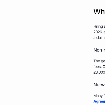
Why
Hiring 
2026, a
a claim
Non‑r
The gen
fees. O
£3,000
No‑wi
Many f
Agreem