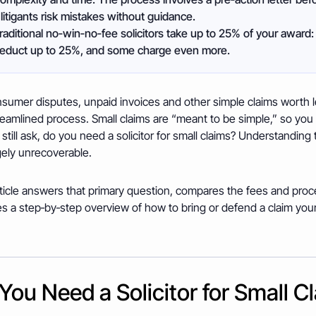
litigants risk mistakes without guidance.
raditional no‑win‑no‑fee solicitors take up to 25% of your award: 
deduct up to 25%, and some charge even more.
sumer disputes, unpaid invoices and other simple claims worth les
eamlined process. Small claims are “meant to be simple,” so you
still ask, do you need a solicitor for small claims? Understanding t
gely unrecoverable.
ticle answers that primary question, compares the fees and proces
s a step‑by‑step overview of how to bring or defend a claim your
You Need a Solicitor for Small C