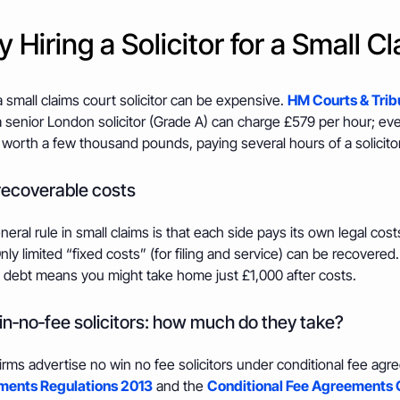
 Hiring a Solicitor for a Small C
a small claims court solicitor can be expensive.
HM Courts & Trib
 senior London solicitor (Grade A) can charge £579 per hour; eve
 worth a few thousand pounds, paying several hours of a solicito
ecoverable costs
eral rule in small claims is that each side pays its own legal cost
nly limited “fixed costs” (for filing and service) can be recovered.
 debt means you might take home just £1,000 after costs.
n‑no‑fee solicitors: how much do they take?
irms advertise no win no fee solicitors under conditional fee ag
ents Regulations 2013
and the
Conditional Fee Agreements 