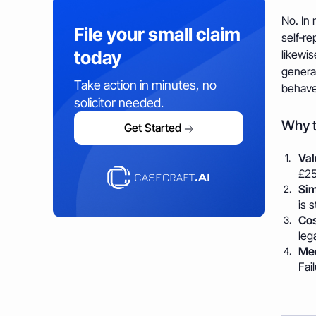
No. In 
File your small claim
self‑re
today
likewis
general
Take action in minutes, no
behave
solicitor needed.
Why t
Get Started
Val
£25
Sim
is 
Cos
leg
Med
Fai