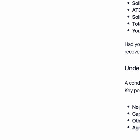
Sol
ATE
Sol
Tot
You
Had you
recover
Under
A condi
Key poi
No 
Cap
Oth
Agr