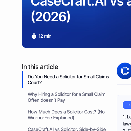
CaseCraft.AI vs a
Property & Housing Disputes
Unpaid Loans
Lost Luggage Claim
Resolve issues with deposits, repairs, or damage
Small Claims Map
Recover money lent to individuals
(2026)
Money Claims Map
Housing Disrepair Claim
Compensation for poor housing conditions
12 min
Builder Dispute
Resolve claims for defective or incomplete work
Tenant Dispute
Disputes over rent, deposits, or property damage
In this article
Do You Need a Solicitor for Small Claims
Court?
Why Hiring a Solicitor for a Small Claim
Often doesn’t Pay
How Much Does a Solicitor Cost? (No
1. L
Win‑no‑Fee Explained)
lawy
CaseCraft.AI vs Solicitor: Side‑by‑Side
2. C