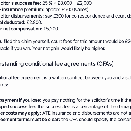
icitor’s success fee:
25 % × £8,000 = £2,000.
 insurance premium:
approx. £500 (varies).
icitor disbursements:
say £300 for correspondence and court 
al deducted:
£2,800.
r net compensation:
£5,200.
 filed the claim yourself, court fees for this amount would be £
able if you win. Your net gain would likely be higher.
standing conditional fee agreements (CFAs)
tional fee agreement is a written contract between you and a solic
nts:
payment if you lose:
you pay nothing for the solicitor’s time if the 
ped success fee:
the success fee is a percentage of the damage
er costs may apply:
ATE insurance and disbursements are not a
eement terms must be clear:
the CFA should specify the percen