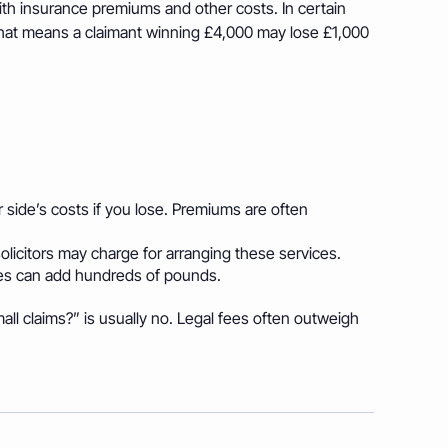
th insurance premiums and other costs. In certain
 That means a claimant winning £4,000 may lose £1,000
 side’s costs if you lose. Premiums are often
olicitors may charge for arranging these services.
es can add hundreds of pounds.
ll claims?” is usually no. Legal fees often outweigh