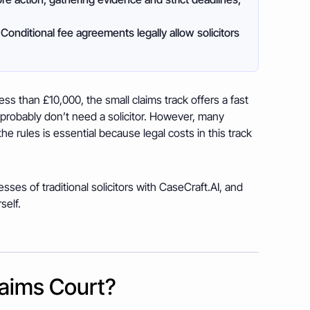
Conditional fee agreements legally allow solicitors
s than £10,000, the small claims track offers a fast
 probably don’t need a solicitor. However, many
he rules is essential because legal costs in this track
ses of traditional solicitors with CaseCraft.AI, and
self.
laims Court?