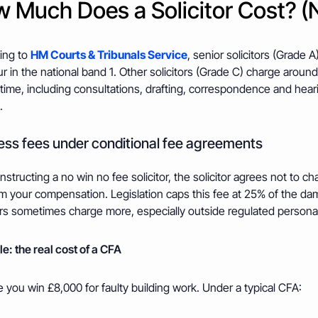
 Much Does a Solicitor Cost? (
ing to
HM Courts & Tribunals Service
, senior solicitors (Grade
r in the national band 1. Other solicitors (Grade C) charge around
time, including consultations, drafting, correspondence and hear
.
ss fees under conditional fee agreements
structing a no win no fee solicitor, the solicitor agrees not to c
m your compensation. Legislation caps this fee at 25% of the dama
ors sometimes charge more, especially outside regulated personal
e: the real cost of a CFA
 you win £8,000 for faulty building work. Under a typical CFA: