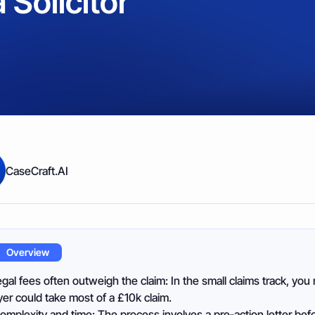
 Solicitor
CaseCraft.AI
Overview
egal fees often outweigh the claim: In the small claims track, you 
er could take most of a £10k claim.
omplexity and time: The process involves a pre‑action letter befo