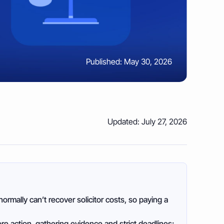
Published: May 30, 2026
Updated: July 27, 2026
normally can’t recover solicitor costs, so paying a
re action, gathering evidence and strict deadlines;