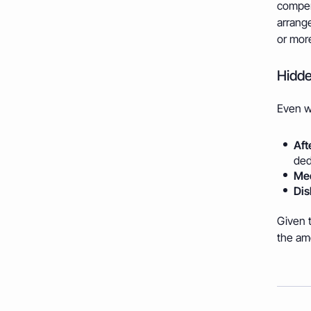
compen
arrange
or more 
Hidde
Even wi
Aft
ded
Med
Dis
Given t
the am