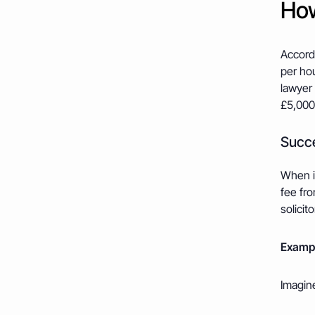
How
Accord
per hou
lawyer 
£5,000
Succe
When in
fee fro
solicit
Exampl
Imagine