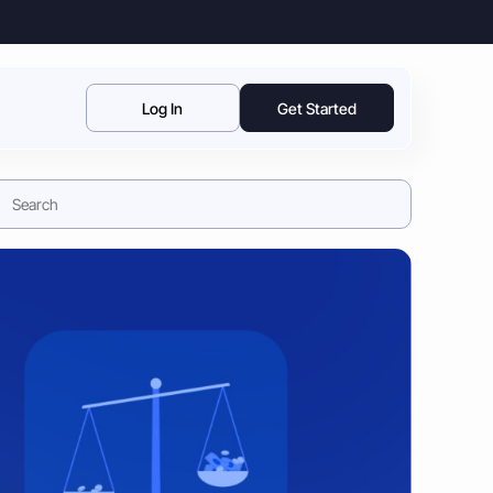
Log In
Get Started