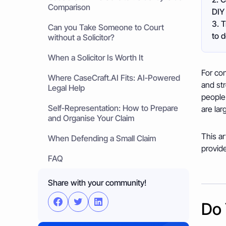
Comparison
DIY 
3. T
Can you Take Someone to Court
to 
without a Solicitor?
When a Solicitor Is Worth It
For con
Where CaseCraft.AI Fits: AI‑Powered
and str
Legal Help
people 
Self‑Representation: How to Prepare
are lar
and Organise Your Claim
This ar
When Defending a Small Claim
provide
FAQ
Share with your community!
Do 