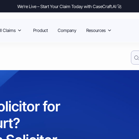
We’re Live – Start Your Claim Today with CaseCraft.AI 🚀
l Claims
Product
Company
Resources
icitor for
urt?