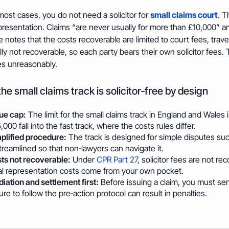
most cases, you do not need a solicitor for
small claims court
. T
presentation. Claims “are never usually for more than £10,000” an
e notes that the costs recoverable are limited to court fees, tra
ly not recoverable, so each party bears their own solicitor fees. T
s unreasonably.
he small claims track is solicitor‑free by design
ue cap:
The limit for the small claims track in England and Wales 
,000 fall into the fast track, where the costs rules differ.
plified procedure:
The track is designed for simple disputes suc
streamlined so that non‑lawyers can navigate it.
ts not recoverable:
Under
CPR Part 27
, solicitor fees are not r
al representation costs come from your own pocket.
iation and settlement first:
Before issuing a claim, you must se
lure to follow the pre‑action protocol can result in penalties.