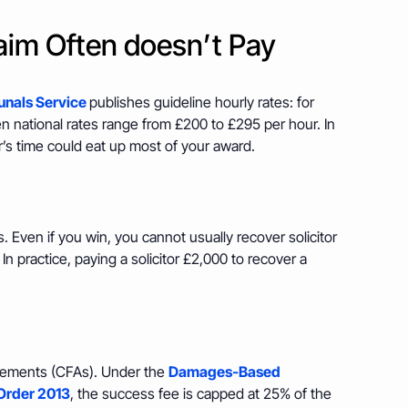
laim Often doesn’t Pay
unals Service
publishes guideline hourly rates: for
n national rates range from £200 to £295 per hour. In
r’s time could eat up most of your award.
s. Even if you win, you cannot usually recover solicitor
 In practice, paying a solicitor £2,000 to recover a
reements (CFAs). Under the
Damages‑Based
Order 2013
, the success fee is capped at 25% of the