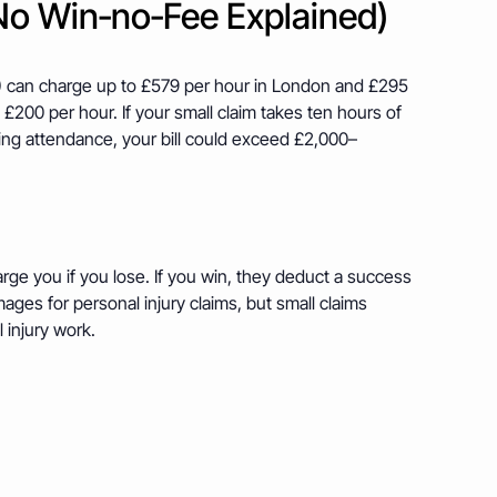
No Win‑no‑Fee Explained)
 A) can charge up to £579 per hour in London and £295
 £200 per hour. If your small claim takes ten hours of
ing attendance, your bill could exceed £2,000–
harge you if you lose. If you win, they deduct a success
ges for personal injury claims, but small claims
 injury work.