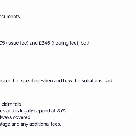
documents.
205 (issue fee) and £346 (hearing fee), both
itor that specifies when and how the solicitor is paid.
claim fails.
s and is legally capped at 25%.
lways covered.
tage and any additional fees.