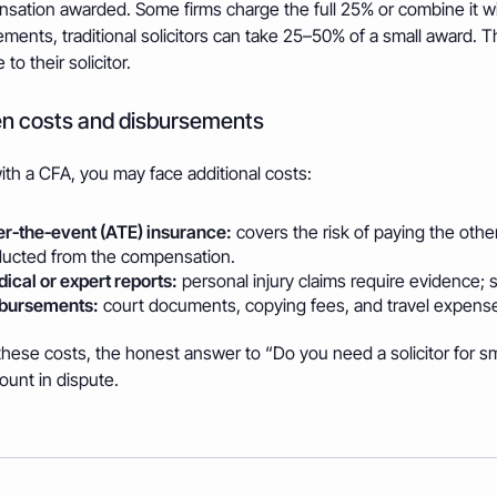
sation awarded. Some firms charge the full 25% or combine it wi
ments, traditional solicitors can take 25–50% of a small award.
to their solicitor.
n costs and disbursements
th a CFA, you may face additional costs:
er‑the‑event (ATE) insurance:
covers the risk of paying the other
ucted from the compensation.
ical or expert reports:
personal injury claims require evidence; s
bursements:
court documents, copying fees, and travel expens
hese costs, the honest answer to “Do you need a solicitor for sma
ount in dispute.